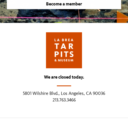
Become a member
We are closed today.
5801 Wilshire Blvd., Los Angeles, CA 90036
213.763.3466