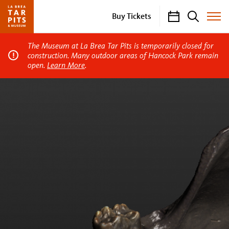
Calendar
Search
Buy Tickets
Toggle
Site
Menu
The Museum at La Brea Tar Pits is temporarily closed for
construction. Many outdoor areas of Hancock Park remain
open.
Learn More
.