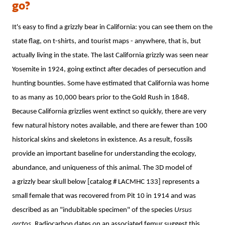
go?
It's easy to find a grizzly bear in California: you can see them on the
state flag, on t-shirts, and tourist maps - anywhere, that is, but
actually living in the state. The last California grizzly was seen near
Yosemite in 1924, going extinct after decades of persecution and
hunting bounties. Some have estimated that California was home
to as many as 10,000 bears prior to the Gold Rush in 1848.
Because California grizzlies went extinct so quickly, there are very
few natural history notes available, and there are fewer than 100
historical skins and skeletons in existence. As a result, fossils
provide an important baseline for understanding the ecology,
abundance, and uniqueness of this animal. The 3D model of
a grizzly bear skull below [catalog # LACMHC 133] represents a
small female that was recovered from Pit 10 in 1914 and was
described as an "indubitable specimen" of the species
Ursus
arctos
. Radiocarbon dates on an associated femur suggest this