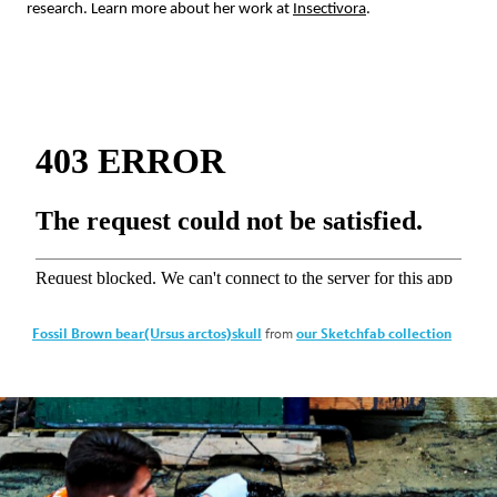
research. Learn more about her work at
Insectivora
.
from
Fossil Brown bear(Ursus arctos)skull
our Sketchfab collection