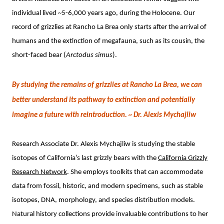
individual lived ~5-6,000 years ago, during the Holocene. Our
record of grizzlies at Rancho La Brea only starts after the arrival of
humans and the extinction of megafauna, such as its cousin, the
short-faced bear (
Arctodus simus
).
By studying the remains of grizzlies at Rancho La Brea, we can
better understand its pathway to extinction and potentially
imagine a future with reintroduction. ~
Dr. Alexis Mychajliw
Research Associate Dr. Alexis Mychajliw is studying the stable
isotopes of California’s last grizzly bears with the
California Grizzly
Research Network
. She employs toolkits that can accommodate
data from fossil, historic, and modern specimens, such as stable
isotopes, DNA, morphology, and species distribution models.
Natural history collections provide invaluable contributions to her