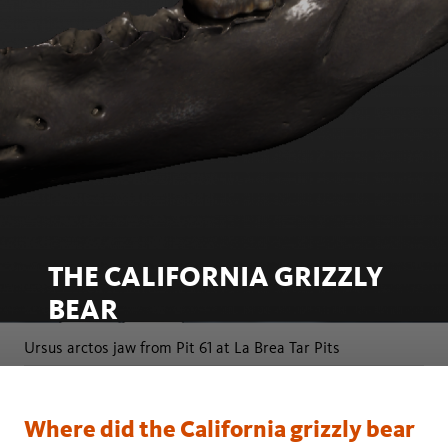
THE CALIFORNIA GRIZZLY
BEAR
Ursus arctos jaw from Pit 61 at La Brea Tar Pits
Where did the California grizzly bear