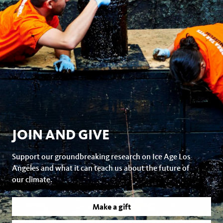
JOIN AND GIVE
Support our groundbreaking research on Ice Age Los
Angeles and what it can teach us about the future of
our climate.
Make a gift