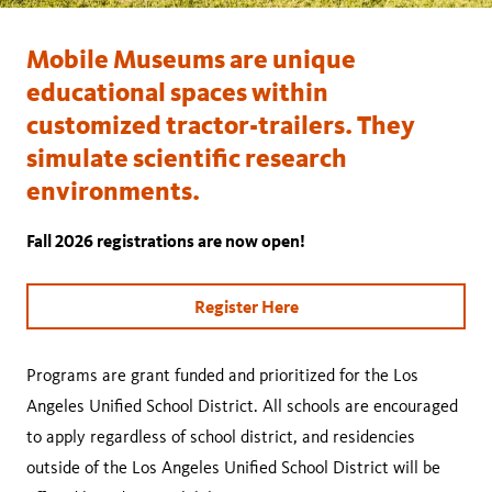
Mobile Museums are unique
educational spaces within
customized tractor-trailers. They
simulate scientific research
environments.
Fall 2026 registrations are now open!
Register Here
Programs are grant funded and prioritized for the Los
Angeles Unified School District. All schools are encouraged
to apply regardless of school district, and residencies
outside of the Los Angeles Unified School District will be