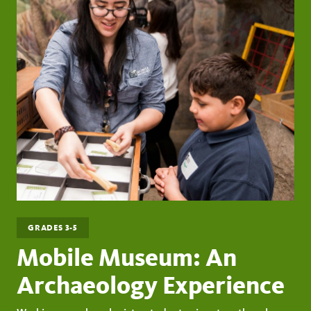
GRADES 3-5
Mobile Museum: An
Archaeology Experience