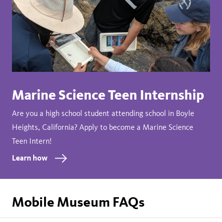
Marine Science Teen Internship
Are you a high school student attending school in Boyle
Heights, California? Apply to become a Marine Science
Teen Intern!
Learn how
Mobile Museum FAQs