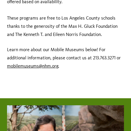
offered based on availability.
These programs are free to Los Angeles County schools
thanks to the generosity of the Max H. Gluck Foundation
and The Kenneth T. and Eileen Norris Foundation.
Learn more about our Mobile Museums below! For
additional information, please contact us at 213.763.3271 or
mobilemuseums@nhm.org
.