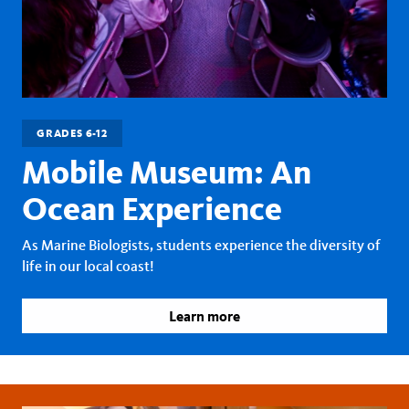
GRADES 6-12
Mobile Museum: An
Ocean Experience
As Marine Biologists, students experience the diversity of
life in our local coast!
Learn more