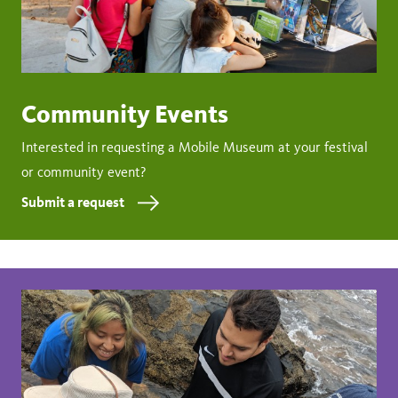
Community Events
Interested in requesting a Mobile Museum at your festival
or community event?
Submit a request