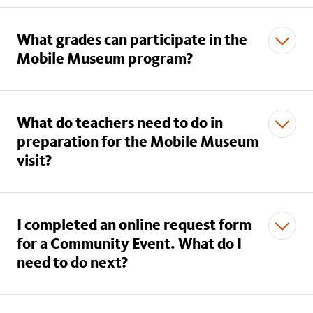
What grades can participate in the
Mobile Museum program?
What do teachers need to do in
preparation for the Mobile Museum
visit?
I completed an online request form
for a Community Event. What do I
need to do next?