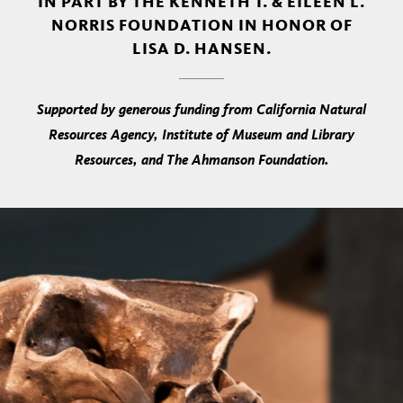
IN PART BY THE KENNETH T. & EILEEN L.
NORRIS FOUNDATION IN HONOR OF
LISA D. HANSEN.
Supported by generous funding from California Natural
Resources Agency, Institute of Museum and Library
Resources, and The Ahmanson Foundation.