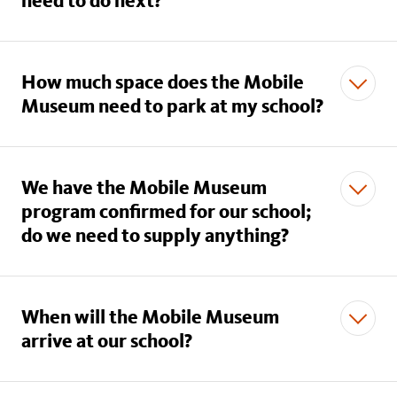
need to do next?
How much space does the Mobile
Museum need to park at my school?
We have the Mobile Museum
program confirmed for our school;
do we need to supply anything?
When will the Mobile Museum
arrive at our school?