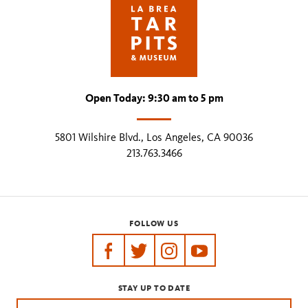
Open Today: 9:30 am to 5 pm
5801 Wilshire Blvd., Los Angeles, CA 90036
213.763.3466
FOLLOW US
https://www.facebook.com/tarpits
https://twitter.com/labreatarpits
https://www.instagram.com/
https://www.youtube.
STAY UP TO DATE