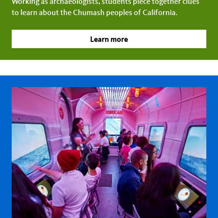
Working as archaeologists, students piece together clues
to learn about the Chumash peoples of California.
Learn more