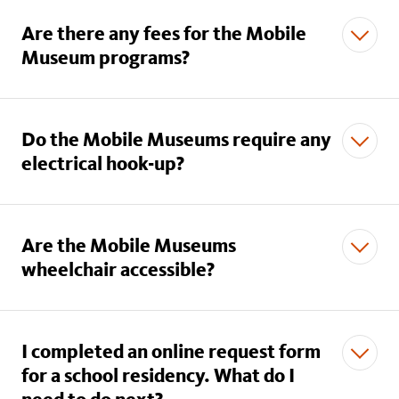
Are there any fees for the Mobile
Museum programs?
Do the Mobile Museums require any
electrical hook-up?
Are the Mobile Museums
wheelchair accessible?
I completed an online request form
for a school residency. What do I