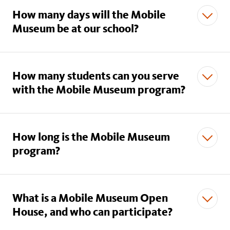
How many days will the Mobile
Museum be at our school?
How many students can you serve
with the Mobile Museum program?
How long is the Mobile Museum
program?
What is a Mobile Museum Open
House, and who can participate?