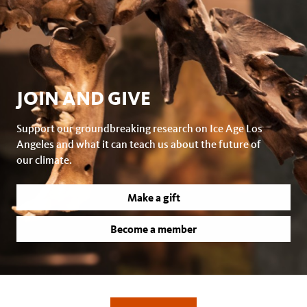
JOIN AND GIVE
Support our groundbreaking research on Ice Age Los
Angeles and what it can teach us about the future of
our climate.
Make a gift
Become a member