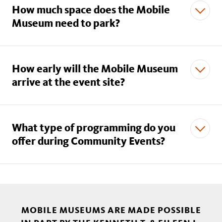
How much space does the Mobile
Museum need to park?
How early will the Mobile Museum
arrive at the event site?
mobilemuseums@nhm.org.
What type of programming do you
offer during Community Events?
MOBILE MUSEUMS ARE MADE POSSIBLE