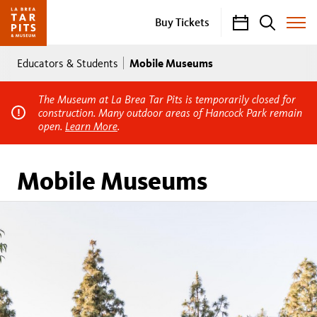
Calendar
Search
Buy Tickets
Toggle
Site
Breadcrumb
Menu
Mobile Museums
Educators & Students
The Museum at La Brea Tar Pits is temporarily closed for
construction. Many outdoor areas of Hancock Park remain
open.
Learn More
.
Mobile Museums