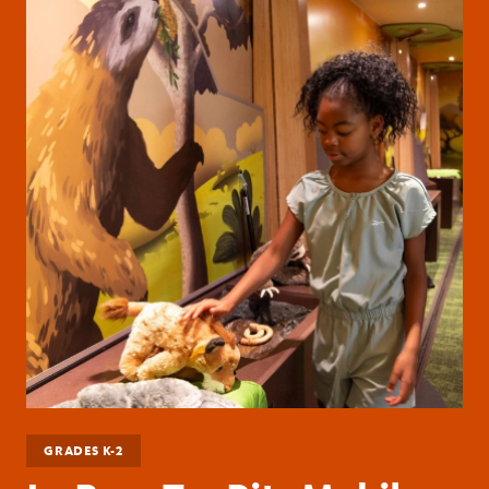
GRADES K-2