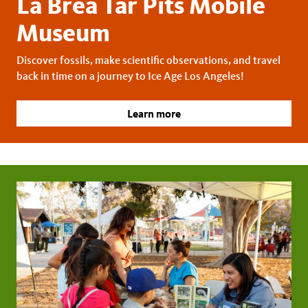
La Brea Tar Pits Mobile
Museum
Discover fossils, make scientific observations, and travel
back in time on a journey to Ice Age Los Angeles!
Learn more