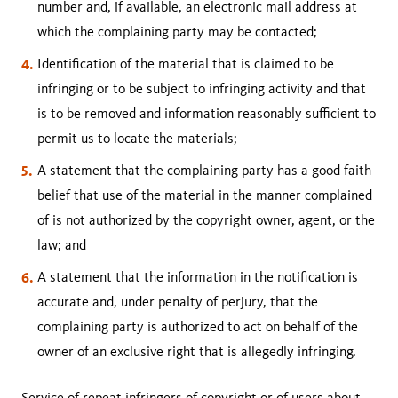
number and, if available, an electronic mail address at
which the complaining party may be contacted;
Identification of the material that is claimed to be
infringing or to be subject to infringing activity and that
is to be removed and information reasonably sufficient to
permit us to locate the materials;
A statement that the complaining party has a good faith
belief that use of the material in the manner complained
of is not authorized by the copyright owner, agent, or the
law; and
A statement that the information in the notification is
accurate and, under penalty of perjury, that the
complaining party is authorized to act on behalf of the
owner of an exclusive right that is allegedly infringing.
Service of repeat infringers of copyright or of users about