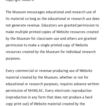
The Museum encourages educational and research use of
its material so long as the educational or research use does
not generate revenue. Educators are granted permission to
make multiple printed copies of Website resources created
by the Museum for classroom use and others are granted
permission to make a single printed copy of Website
resources created by the Museum for individual research
purposes.
Every commercial or revenue-producing use of Website
material created by the Museum, whether or not for
educational or research purposes, requires advance written
permission of NHMLAC. Every electronic reproduction
(reproduction in any form that does not produce a hard
copy print out) of Website material created by the