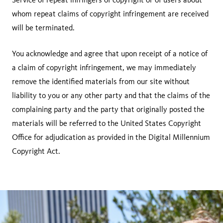
whom repeat claims of copyright infringement are received
will be terminated.
You acknowledge and agree that upon receipt of a notice of
a claim of copyright infringement, we may immediately
remove the identified materials from our site without
liability to you or any other party and that the claims of the
complaining party and the party that originally posted the
materials will be referred to the United States Copyright
Office for adjudication as provided in the Digital Millennium
Copyright Act.