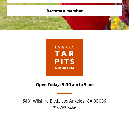
Become a member
Open Today: 9:30 am to 5 pm
5801 Wilshire Blvd., Los Angeles, CA 90036
213.763.3466