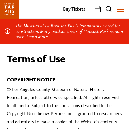
Calendar
Search
Buy Tickets
Toggle
Site
Menu
The Museum at La Brea Tar Pits is temporarily closed for
construction. Many outdoor areas of Hancock Park remain
open.
Learn More
.
Terms of Use
COPYRIGHT NOTICE
© Los Angeles County Museum of Natural History
Foundation, unless otherwise specified. All rights reserved
in all media. Subject to the limitations described in the
Copyright Note below. Permission is granted to researchers
and educators to make a copies of the Website's contents