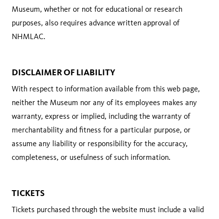
Museum, whether or not for educational or research
purposes, also requires advance written approval of
NHMLAC.
DISCLAIMER OF LIABILITY
With respect to information available from this web page,
neither the Museum nor any of its employees makes any
warranty, express or implied, including the warranty of
merchantability and fitness for a particular purpose, or
assume any liability or responsibility for the accuracy,
completeness, or usefulness of such information.
TICKETS
Tickets purchased through the website must include a valid