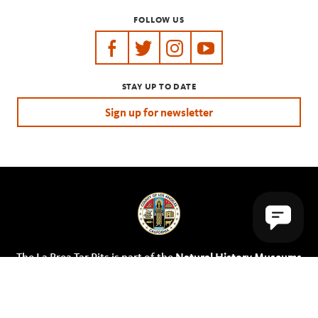
FOLLOW US
https://www.facebook.com/tarpits
https://twitter.com/labreatarpits
https://www.instagram.com/
https://www.youtube.
STAY UP TO DATE
Sign up for newsletter
The La Brea Tar Pits is part of the
Natural History Museums
of Los Angeles County