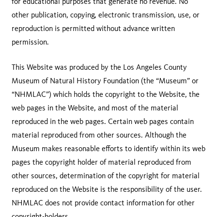
for educational purposes that generate no revenue. No
other publication, copying, electronic transmission, use, or
reproduction is permitted without advance written
permission.
This Website was produced by the Los Angeles County
Museum of Natural History Foundation (the “Museum” or
“NHMLAC”) which holds the copyright to the Website, the
web pages in the Website, and most of the material
reproduced in the web pages. Certain web pages contain
material reproduced from other sources. Although the
Museum makes reasonable efforts to identify within its web
pages the copyright holder of material reproduced from
other sources, determination of the copyright for material
reproduced on the Website is the responsibility of the user.
NHMLAC does not provide contact information for other
copyright-holders.