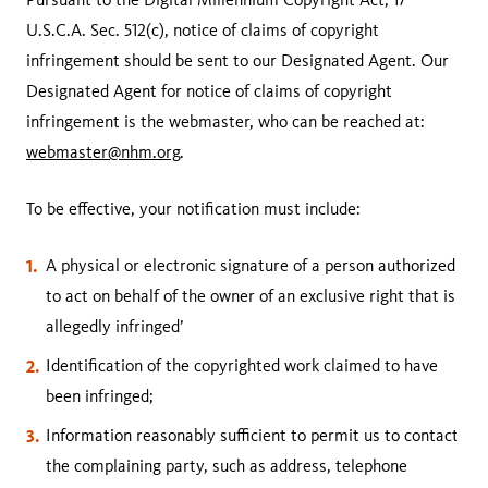
U.S.C.A. Sec. 512(c), notice of claims of copyright
infringement should be sent to our Designated Agent. Our
Designated Agent for notice of claims of copyright
infringement is the webmaster, who can be reached at:
webmaster@nhm.org
.
To be effective, your notification must include:
A physical or electronic signature of a person authorized
to act on behalf of the owner of an exclusive right that is
allegedly infringed’
Identification of the copyrighted work claimed to have
been infringed;
Information reasonably sufficient to permit us to contact
the complaining party, such as address, telephone