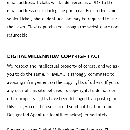
email address. Tickets will be delivered as a PDF to the
email address used during the purchase. For student and
senior ticket, photo identification may be required to use
the ticket. Tickets purchased through the website are non-
refundable.
DIGITAL MILLENNIUM COPYRIGHT ACT
We respect the intellectual property of others, and we ask
you to do the same. NHMLAC is strongly committed to
avoiding infringement on the copyrights of others. If you or
any user of this site believes its copyright, trademark or
other property rights have been infringed by a posting on
this site, you or the user should send notification to our
Designated Agent (as identified below) immediately.
Pursuant to the Digital Millennium Copyright Act, 17