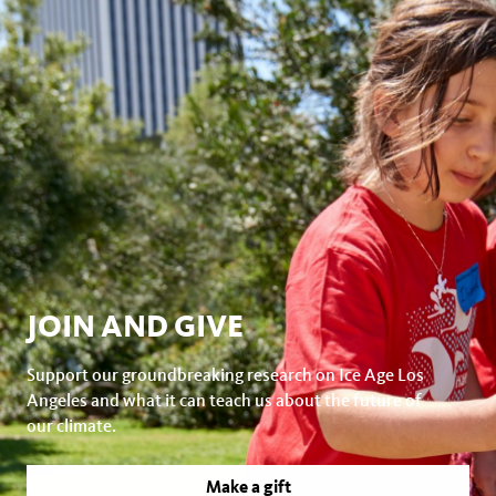
JOIN AND GIVE
Support our groundbreaking research on Ice Age Los
Angeles and what it can teach us about the future of
our climate.
Make a gift