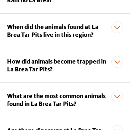
Rancho La Brea?
When did the animals found at La
Brea Tar Pits live in this region?
How did animals become trapped in
La Brea Tar Pits?
What are the most common animals
found in La Brea Tar Pits?