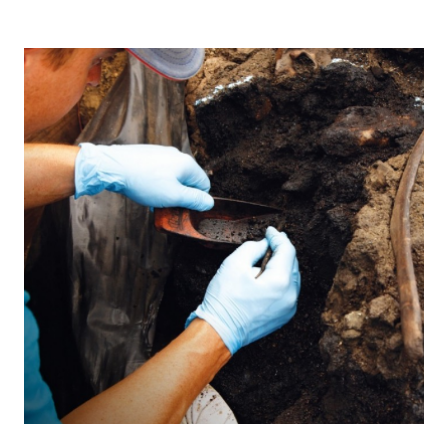
prehistoric
animals