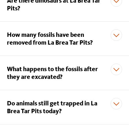
Are there dinosaurs at La Brea Tar
Pits?
How many fossils have been
removed from La Brea Tar Pits?
What happens to the fossils after
they are excavated?
Do animals still get trapped in La
Brea Tar Pits today?