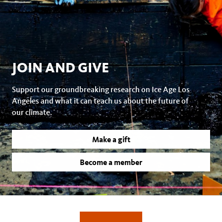
JOIN AND GIVE
Support our groundbreaking research on Ice Age Los
Angeles and what it can teach us about the future of
our climate.
Make a gift
Become a member