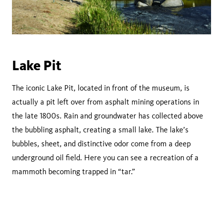
Lake Pit
The iconic Lake Pit, located in front of the museum, is
actually a pit left over from asphalt mining operations in
the late 1800s. Rain and groundwater has collected above
the bubbling asphalt, creating a small lake. The lake’s
bubbles, sheet, and distinctive odor come from a deep
underground oil field. Here you can see a recreation of a
mammoth becoming trapped in “tar.”