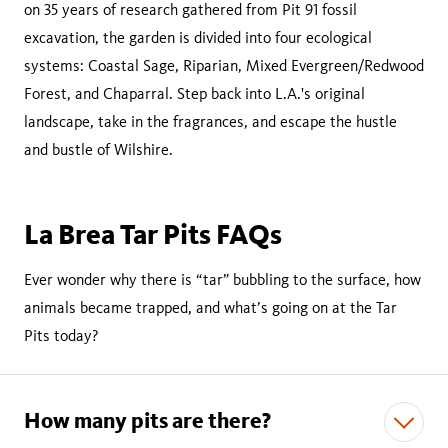
on 35 years of research gathered from Pit 91 fossil
excavation, the garden is divided into four ecological
systems: Coastal Sage, Riparian, Mixed Evergreen/Redwood
Forest, and Chaparral. Step back into L.A.'s original
landscape, take in the fragrances, and escape the hustle
and bustle of Wilshire.
La Brea Tar Pits FAQs
Ever wonder why there is “tar” bubbling to the surface, how
animals became trapped, and what’s going on at the Tar
Pits today?
How many pits are there?