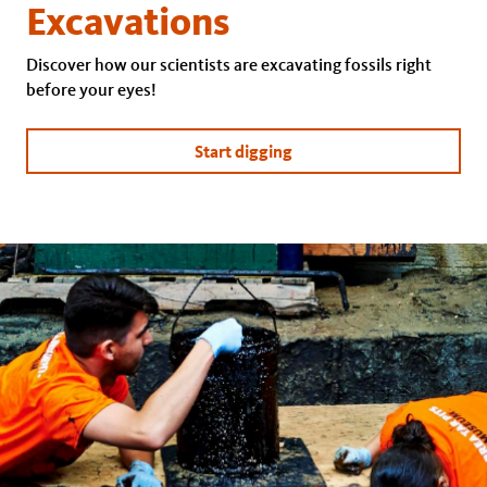
Excavations
Discover how our scientists are excavating fossils right
before your eyes!
Start digging