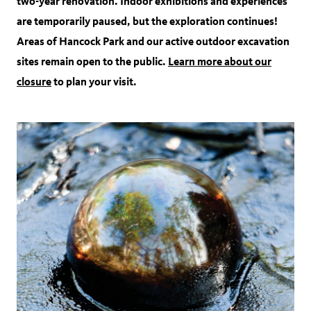
two-year renovation. Indoor exhibitions and experiences
are temporarily paused, but the exploration continues!
Areas of Hancock Park and our active outdoor excavation
sites remain open to the public.
Learn more about our
closure
to plan your visit.