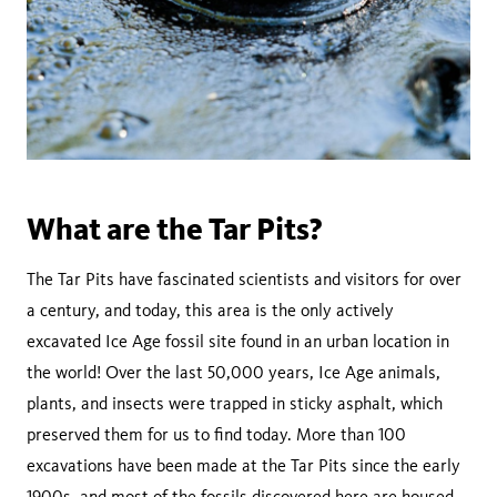
What are the Tar Pits?
The Tar Pits have fascinated scientists and visitors for over
a century, and today, this area is the only actively
excavated Ice Age fossil site found in an urban location in
the world! Over the last 50,000 years, Ice Age animals,
plants, and insects were trapped in sticky asphalt, which
preserved them for us to find today. More than 100
excavations have been made at the Tar Pits since the early
1900s, and most of the fossils discovered here are housed