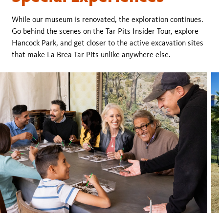
While our museum is renovated, the exploration continues.
Go behind the scenes on the Tar Pits Insider Tour, explore
Hancock Park, and get closer to the active excavation sites
that make La Brea Tar Pits unlike anywhere else.