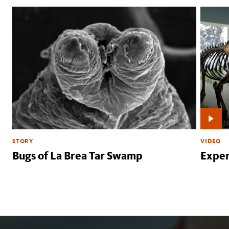
STORY
VIDEO
Bugs of La Brea Tar Swamp
Exper