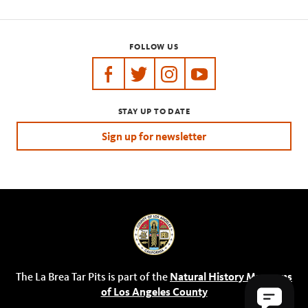
FOLLOW US
https://www.facebook.com/tarpits
https://twitter.com/labreatarpits
https://www.instagram.com/
https://www.youtube.
STAY UP TO DATE
Sign up for newsletter
The La Brea Tar Pits is part of the
Natural History Museums
of Los Angeles County