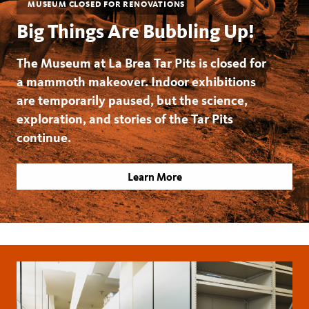
MUSEUM CLOSED FOR RENOVATIONS
Big Things Are Bubbling Up!
The Museum at La Brea Tar Pits is closed for
a mammoth makeover. Indoor exhibitions
are temporarily paused, but the science,
exploration, and stories of the Tar Pits
continue.
Learn More