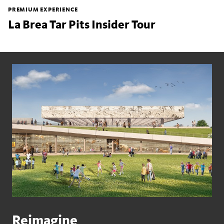
PREMIUM EXPERIENCE
La Brea Tar Pits Insider Tour
Reimagine