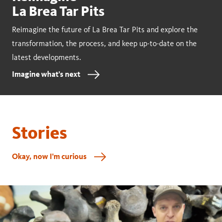
La Brea Tar Pits
Reimagine the future of La Brea Tar Pits and explore the
transformation, the process, and keep up-to-date on the
latest developments.
Imagine what's next
Stories
Okay, now I'm curious