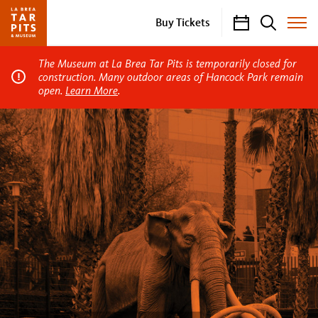
Calendar
Search
Buy Tickets
Toggle
Site
Menu
The Museum at La Brea Tar Pits is temporarily closed for
construction. Many outdoor areas of Hancock Park remain
open.
Learn More
.
La
Brea
Tar
Pits