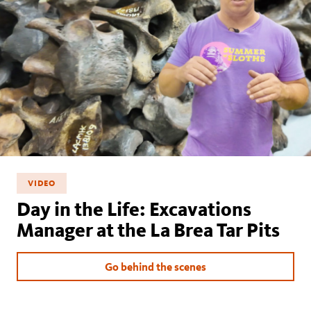
VIDEO
Day in the Life: Excavations
Manager at the La Brea Tar Pits
Go behind the scenes