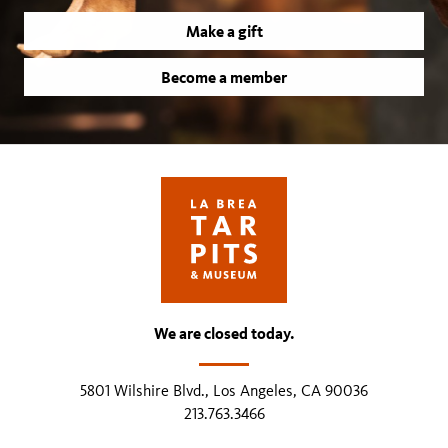
Make a gift
Become a member
We are closed today.
5801 Wilshire Blvd., Los Angeles, CA 90036
213.763.3466