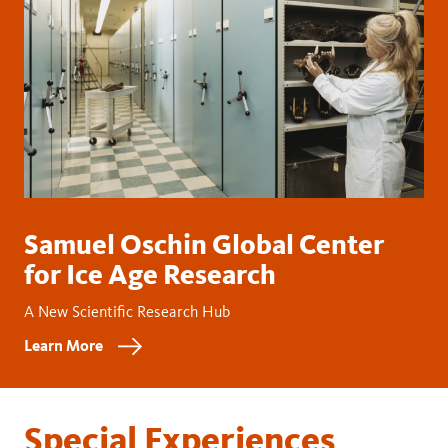
Samuel Oschin Global Center
for Ice Age Research
A New Scientific Research Hub
Learn More
Special Experiences