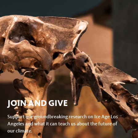
JOIN AND GIVE
Support our groundbreaking research on Ice Age Los
Angeles and what it can teach us about the future of
our climate.