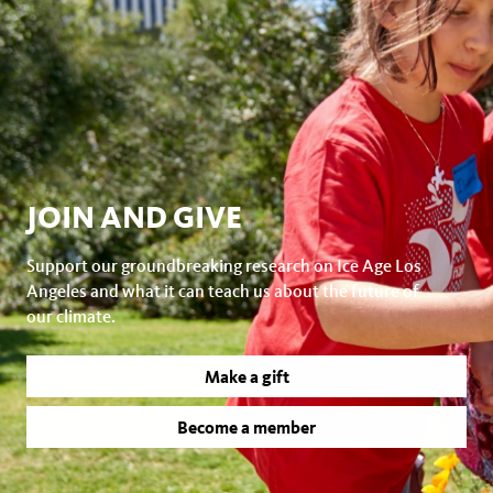
JOIN AND GIVE
Support our groundbreaking research on Ice Age Los
Angeles and what it can teach us about the future of
our climate.
Make a gift
Become a member