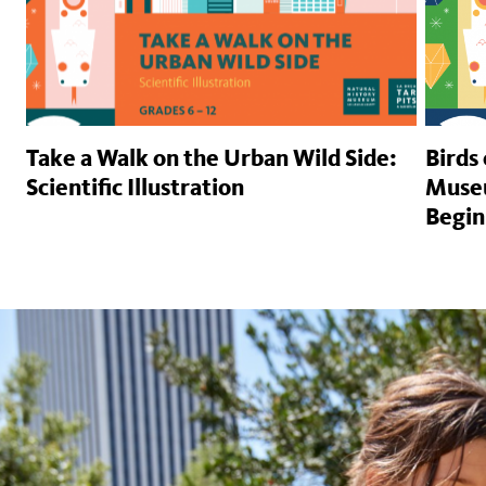
Take a Walk on the Urban Wild Side:
Birds
Scientific Illustration
Museu
Begin