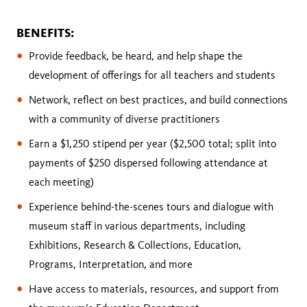
BENEFITS:
Provide feedback, be heard, and help shape the
development of offerings for all teachers and students
Network, reflect on best practices, and build connections
with a community of diverse practitioners
Earn a $1,250 stipend per year ($2,500 total; split into
payments of $250 dispersed following attendance at
each meeting)
Experience behind-the-scenes tours and dialogue with
museum staff in various departments, including
Exhibitions, Research & Collections, Education,
Programs, Interpretation, and more
Have access to materials, resources, and support from