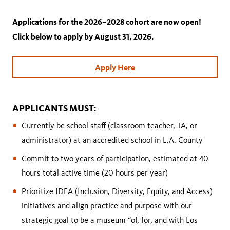
Applications for the 2026–2028 cohort are now open!
Click below to apply by August 31, 2026.
Apply Here
APPLICANTS MUST:
Currently be school staff (classroom teacher, TA, or
administrator) at an accredited school in L.A. County
Commit to two years of participation, estimated at 40
hours total active time (20 hours per year)
Prioritize IDEA (Inclusion, Diversity, Equity, and Access)
initiatives and align practice and purpose with our
strategic goal to be a museum “of, for, and with Los