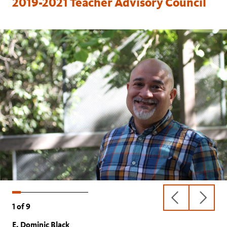
2019-2021 Teacher Advisory Council
previous
next
1
of
9
slide
slide
E. Dominic Black