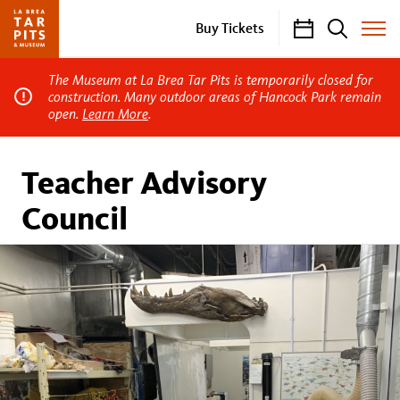
Calendar
Search
Buy Tickets
Toggle
Site
Menu
The Museum at La Brea Tar Pits is temporarily closed for
construction. Many outdoor areas of Hancock Park remain
open.
Learn More
.
Teacher Advisory
Council