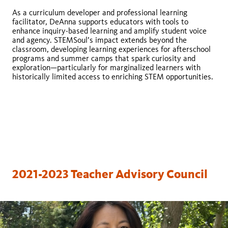
As a curriculum developer and professional learning
facilitator, DeAnna supports educators with tools to
enhance inquiry-based learning and amplify student voice
and agency. STEMSoul’s impact extends beyond the
classroom, developing learning experiences for afterschool
programs and summer camps that spark curiosity and
exploration—particularly for marginalized learners with
historically limited access to enriching STEM opportunities.
2021-2023 Teacher Advisory Council