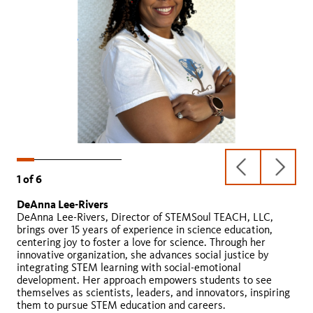
previous
next
1
of
6
slide
slide
DeAnna Lee-Rivers
Julie Desmond
Laura Feucht
Giovanni Ugalde
David Kwan
Chris Chavez
DeAnna Lee-Rivers, Director of STEMSoul TEACH, LLC,
brings over 15 years of experience in science education,
centering joy to foster a love for science. Through her
innovative organization, she advances social justice by
integrating STEM learning with social-emotional
development. Her approach empowers students to see
The Click
themselves as scientists, leaders, and innovators, inspiring
them to pursue STEM education and careers.