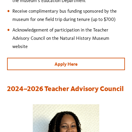
the museum’s Education Department
Receive complimentary bus funding sponsored by the
museum for one field trip during tenure (up to $700)
Acknowledgement of participation in the Teacher
Advisory Council on the Natural History Museum
website
Apply Here
2024–2026 Teacher Advisory Council