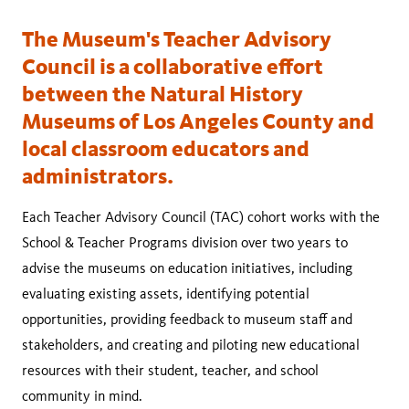
The Museum's Teacher Advisory
Council is a collaborative effort
between the Natural History
Museums of Los Angeles County and
local classroom educators and
administrators.
Each Teacher Advisory Council (TAC) cohort works with the
School & Teacher Programs division over two years to
advise the museums on education initiatives, including
evaluating existing assets, identifying potential
opportunities, providing feedback to museum staff and
stakeholders, and creating and piloting new educational
resources with their student, teacher, and school
community in mind.