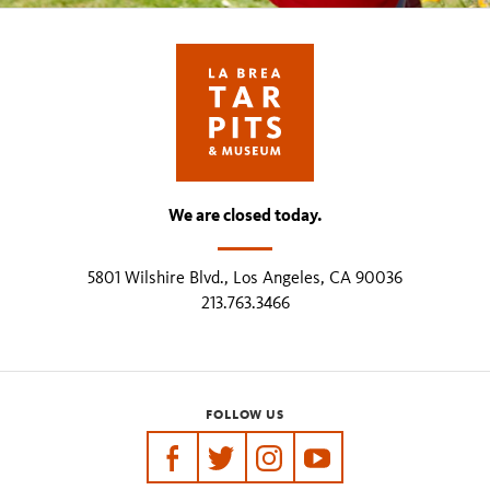
We are closed today.
5801 Wilshire Blvd., Los Angeles, CA 90036
213.763.3466
FOLLOW US
https://www.facebook.com/tarpits
https://twitter.com/labreatarpits
https://www.instagram.com/
https://www.youtube.