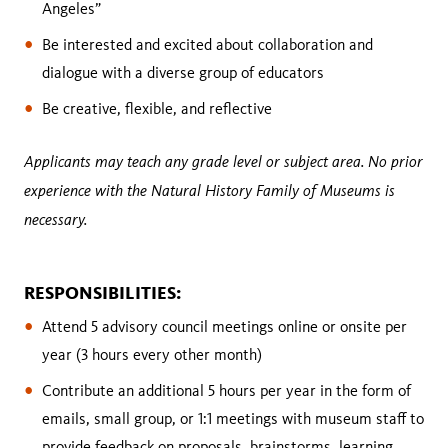
Angeles”
Be interested and excited about collaboration and
dialogue with a diverse group of educators
Be creative, flexible, and reflective
Applicants may teach any grade level or subject area. No prior
experience with the Natural History Family of Museums is
necessary.
RESPONSIBILITIES:
Attend 5 advisory council meetings online or onsite per
year (3 hours every other month)
Contribute an additional 5 hours per year in the form of
emails, small group, or 1:1 meetings with museum staff to
provide feedback on proposals, brainstorms, learning