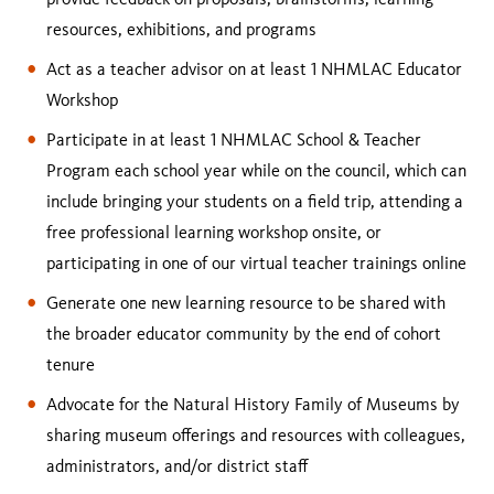
resources, exhibitions, and programs
Act as a teacher advisor on at least 1 NHMLAC Educator
Workshop
Participate in at least 1 NHMLAC School & Teacher
Program each school year while on the council, which can
include bringing your students on a field trip, attending a
free professional learning workshop onsite, or
participating in one of our virtual teacher trainings online
Generate one new learning resource to be shared with
the broader educator community by the end of cohort
tenure
Advocate for the Natural History Family of Museums by
sharing museum offerings and resources with colleagues,
administrators, and/or district staff