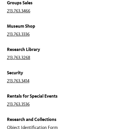
Groups Sales
213.763.3466
Museum Shop
213.763.3336
Research Library
213.763.3268
Security
213.763.3414
Rentals for Special Events
213.763.3536
Research and Collections
Object Identification Form