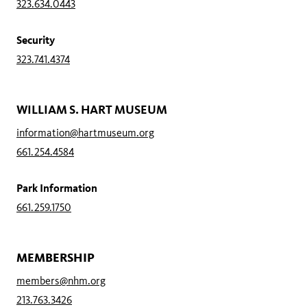
323.634.0443
Security
323.741.4374
WILLIAM S. HART MUSEUM
information@hartmuseum.org
661.254.4584
Park Information
661.259.1750
MEMBERSHIP
members@nhm.org
213.763.3426