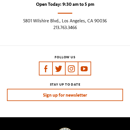
Open Today: 9:30 am to 5 pm
5801 Wilshire Blvd., Los Angeles, CA 90036
213.763.3466
FOLLOW US
https://www.facebook.com/tarpits
https://twitter.com/labreatarpits
https://www.instagram.com/
https://www.youtube.
STAY UP TO DATE
Sign up for newsletter