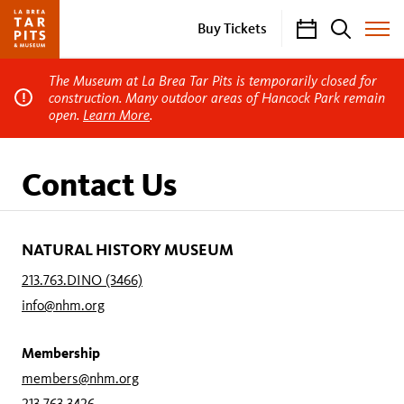
Calendar
Search
Buy Tickets
Toggle
Site
Menu
The Museum at La Brea Tar Pits is temporarily closed for
construction. Many outdoor areas of Hancock Park remain
open.
Learn More
.
Contact Us
NATURAL HISTORY MUSEUM
213.763.DINO (3466)
info@nhm.org
Membership
members@nhm.org
213.763.3426