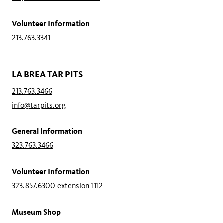
Volunteer Information
213.763.3341
LA BREA TAR PITS
213.763.3466
info@tarpits.org
General Information
323.763.3466
Volunteer Information
323.857.6300
extension 1112
Museum Shop