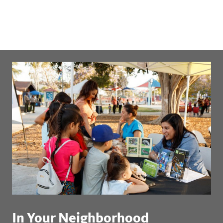
In Your Neighborhood