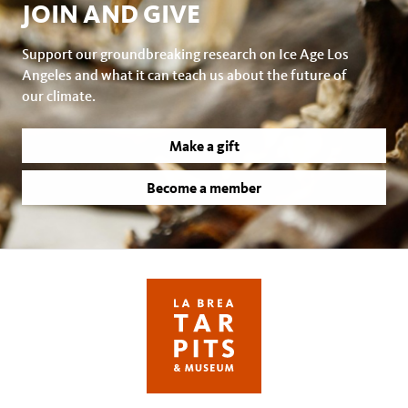
JOIN AND GIVE
Support our groundbreaking research on Ice Age Los
Angeles and what it can teach us about the future of
our climate.
Make a gift
Become a member