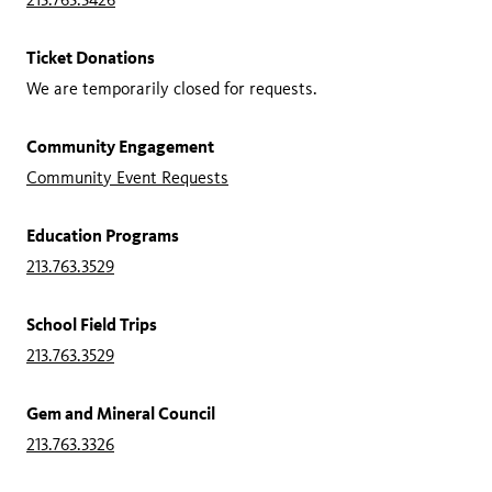
Ticket Donations
We are temporarily closed for requests.
Community Engagement
Community Event Requests
Education Programs
213.763.3529
School Field Trips
213.763.3529
Gem and Mineral Council
213.763.3326