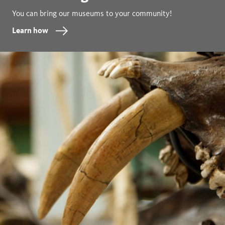
You can bring our museums to your community!
Learn how