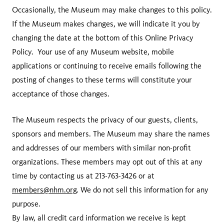
Occasionally, the Museum may make changes to this policy.
If the Museum makes changes, we will indicate it you by
changing the date at the bottom of this Online Privacy
Policy. Your use of any Museum website, mobile
applications or continuing to receive emails following the
posting of changes to these terms will constitute your
acceptance of those changes.
The Museum respects the privacy of our guests, clients,
sponsors and members. The Museum may share the names
and addresses of our members with similar non-profit
organizations. These members may opt out of this at any
time by contacting us at 213-763-3426 or at
members@nhm.org
. We do not sell this information for any
purpose.
By law, all credit card information we receive is kept