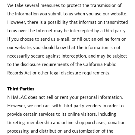
We take several measures to protect the transmission of
the information you submit to us when you use our website.
However, there is a possibility that information transmitted
to us over the Internet may be intercepted by a third party.
If you choose to send us e-mail, or fill out an online form on
our website, you should know that the information is not
necessarily secure against interception, and may be subject
to the disclosure requirements of the California Public
Records Act or other legal disclosure requirements.
Third-Parties
NHMLAC does not sell or rent your personal information.
However, we contract with third-party vendors in order to
provide certain services to its online visitors, including
ticketing, membership and online shop purchases, donation
processing, and distribution and customization of the