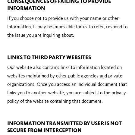
CONSEQUENCES OF FAILING TO PROVIDE
INFORMATION
If you choose not to provide us with your name or other
information, it may be impossible for us to refer, respond to
the issue you are inquiring about.
LINKS TO THIRD PARTY WEBSITES
Our website also contains links to information located on
websites maintained by other public agencies and private
organizations. Once you access an individual document that
links you to another website, you are subject to the privacy
policy of the website containing that document.
INFORMATION TRANSMITTED BY USER IS NOT
SECURE FROM INTERCEPTION