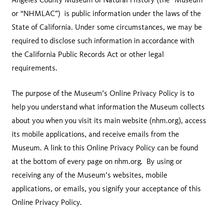
or “NHMLAC”) is public information under the laws of the
State of California. Under some circumstances, we may be
required to disclose such information in accordance with
the California Public Records Act or other legal
requirements.
The purpose of the Museum’s Online Privacy Policy is to
help you understand what information the Museum collects
about you when you visit its main website (nhm.org), access
its mobile applications, and receive emails from the
Museum. A link to this Online Privacy Policy can be found
at the bottom of every page on nhm.org. By using or
receiving any of the Museum’s websites, mobile
applications, or emails, you signify your acceptance of this
Online Privacy Policy.