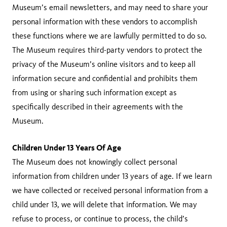
Museum’s email newsletters, and may need to share your
personal information with these vendors to accomplish
these functions where we are lawfully permitted to do so.
The Museum requires third-party vendors to protect the
privacy of the Museum’s online visitors and to keep all
information secure and confidential and prohibits them
from using or sharing such information except as
specifically described in their agreements with the
Museum.
Children Under 13 Years Of Age
The Museum does not knowingly collect personal
information from children under 13 years of age. If we learn
we have collected or received personal information from a
child under 13, we will delete that information. We may
refuse to process, or continue to process, the child’s