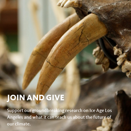
JOIN AND GIVE
Support our groundbreaking research on Ice Age Los
Angeles and what it can teach us about the future of
our climate.