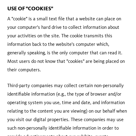
USE OF "COOKIES"
A "cookie" is a small text file that a website can place on
your computer's hard drive to collect information about
your activities on the site. The cookie transmits this
information back to the website's computer which,
generally speaking, is the only computer that can read it.
Most users do not know that "cookies" are being placed on
their computers.
Third-party companies may collect certain non-personally
identifiable information (e.g., the type of browser and/or
operating system you use, time and date, and information
relating to the content you are viewing) on our behalf when
you visit our digital properties. These companies may use
such non-personally identifiable information in order to