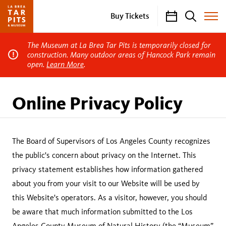
Calendar
Search
Buy Tickets
Toggle
Site
Menu
The Museum at La Brea Tar Pits is temporarily closed for
construction. Many outdoor areas of Hancock Park remain
open.
Learn More
.
Online Privacy Policy
The Board of Supervisors of Los Angeles County recognizes
the public's concern about privacy on the Internet. This
privacy statement establishes how information gathered
about you from your visit to our Website will be used by
this Website's operators. As a visitor, however, you should
be aware that much information submitted to the Los
Angeles County Museum of Natural History (the “Museum”