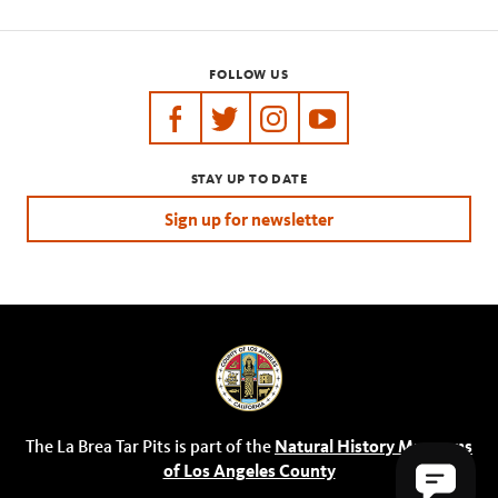
FOLLOW US
https://www.facebook.com/tarpits
https://twitter.com/labreatarpits
https://www.instagram.com/
https://www.youtube.
STAY UP TO DATE
Sign up for newsletter
The La Brea Tar Pits is part of the
Natural History Museums
of Los Angeles County