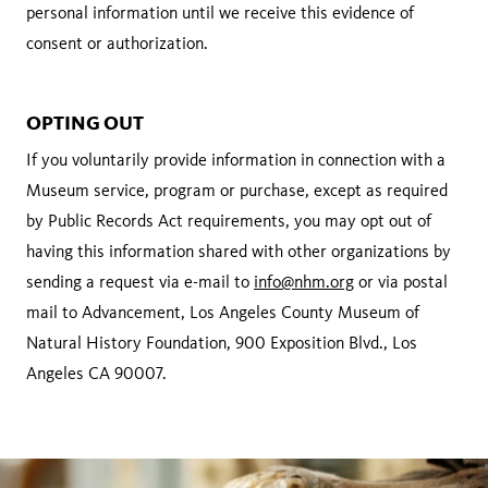
personal information until we receive this evidence of
consent or authorization.
OPTING OUT
If you voluntarily provide information in connection with a
Museum service, program or purchase, except as required
by Public Records Act requirements, you may opt out of
having this information shared with other organizations by
sending a request via e-mail to
info@nhm.org
or via postal
mail to Advancement, Los Angeles County Museum of
Natural History Foundation, 900 Exposition Blvd., Los
Angeles CA 90007.