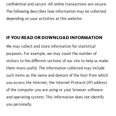
confidential and secure. All online transactions are secure.
The following describes how information may be collected
depending on your activities at this website:
IF YOU READ OR DOWNLOAD INFORMATION
We may collect and store information for statistical
purposes. For example, we may count the number of
visitors to the different sections of our site to help us make
them more useful. The information collected may include
such items as the name and domain of the host from which
you access the Internet, the Internet Protocol (IP) address
of the computer you are using or your browser software
and operating system. This information does not identify
you personally.