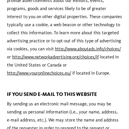
provide advertisements about our exhibits, events,
programs, goods and services likely to be of greater
interest to you on other digital properties. These companies
typically use a cookie, a web beacon or other technology to
collect this information. To learn more about this targeted
advertising practice or to opt-out of this type of advertising
via cookies, you can visit
http://www.aboutads.info/choices/
or
http://www.networkadvertising.org/choices/if
located in
the United States or Canada or
http://www.youronlinechoices.eu/
if located in Europe.
IF YOU SEND E-MAIL TO THIS WEBSITE
By sending us an electronic mail message, you may be
sending us personal information (i.e., your name, address,
e-mail address, etc.). We may store the name and address
of the requester in order to respond to the request or