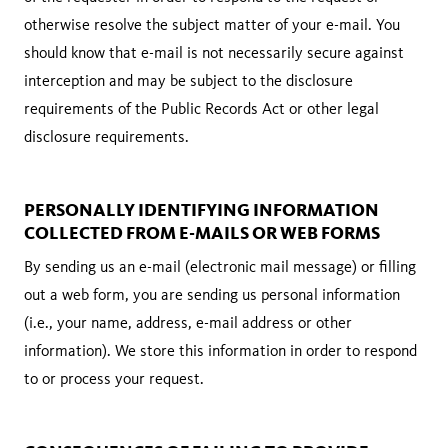
otherwise resolve the subject matter of your e-mail. You
should know that e-mail is not necessarily secure against
interception and may be subject to the disclosure
requirements of the Public Records Act or other legal
disclosure requirements.
PERSONALLY IDENTIFYING INFORMATION
COLLECTED FROM E-MAILS OR WEB FORMS
By sending us an e-mail (electronic mail message) or filling
out a web form, you are sending us personal information
(i.e., your name, address, e-mail address or other
information). We store this information in order to respond
to or process your request.