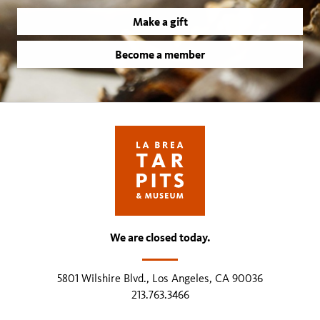
Make a gift
Become a member
We are closed today.
5801 Wilshire Blvd., Los Angeles, CA 90036
213.763.3466