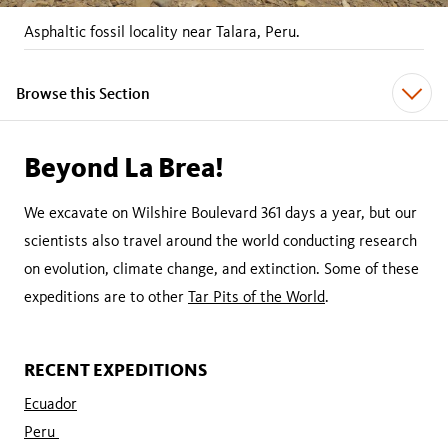
Asphaltic fossil locality near Talara, Peru.
Browse this Section
Beyond La Brea!
We excavate on Wilshire Boulevard 361 days a year, but our
scientists also travel around the world conducting research
on evolution, climate change, and extinction. Some of these
expeditions are to other
Tar Pits of the World
.
RECENT EXPEDITIONS
Ecuador
Peru