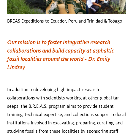
BREAS Expeditions to Ecuador, Peru and Trinidad & Tobago
Our mission is to foster integrative research
collaborations and build capacity at asphaltic
fossil localities around the world~ Dr. Emily
Lindsey
In addition to developing high-impact research
collaborations with scientists working at other global tar
seeps, the B.R.E.A.S. program aims to provide student
training, technical expertise, and collections support to local
institutions involved in excavating, preparing, curating, and
studying fossils from these localities by sponsoring staff