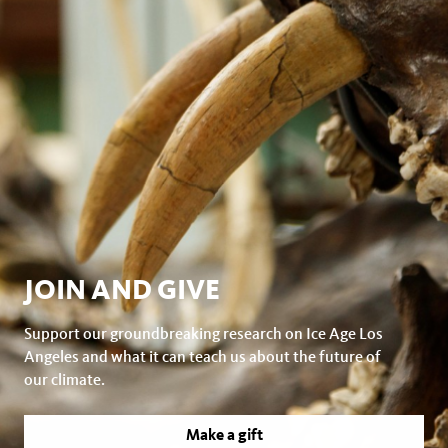
JOIN AND GIVE
Support our groundbreaking research on Ice Age Los
Angeles and what it can teach us about the future of
our climate.
Make a gift