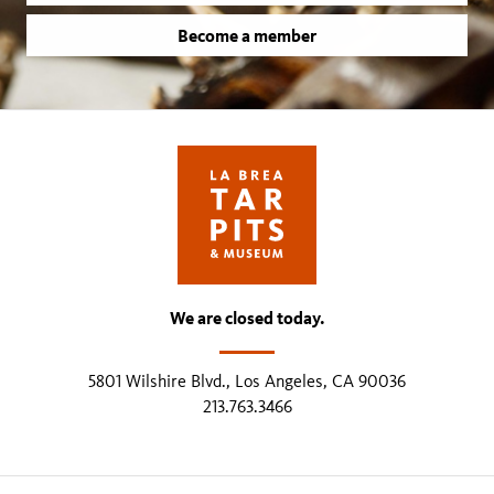
Become a member
We are closed today.
5801 Wilshire Blvd., Los Angeles, CA 90036
213.763.3466