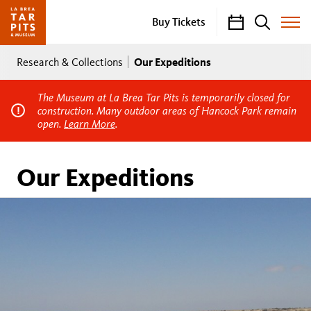
Calendar
Search
Buy Tickets
Toggle
Site
Breadcrumb
Menu
Our Expeditions
Research & Collections
The Museum at La Brea Tar Pits is temporarily closed for
construction. Many outdoor areas of Hancock Park remain
open.
Learn More
.
Our Expeditions