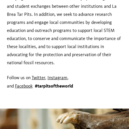
and student exchanges between other institutions and La
Brea Tar Pits. In addition, we seek to advance research
programs and engage local communities by developing
education and outreach programs to support local STEM
education, to conserve and communicate the importance of
these localities, and to support local institutions in
advocating for the protection and preservation of their
national fossil resources.
Follow us on
Twitter
,
Instagram
,
#tarpitsoftheworld
and
Facebook