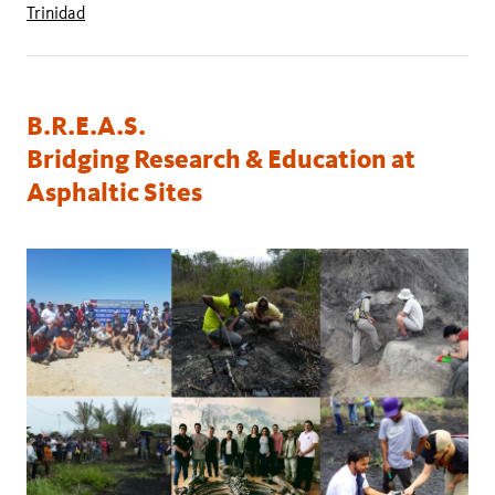
Trinidad
B.R.E.A.S.
Bridging Research & Education at
Asphaltic Sites