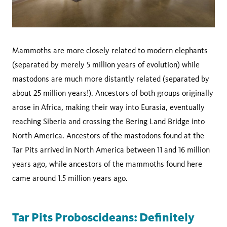
Mammoths are more closely related to modern elephants
(separated by merely 5 million years of evolution) while
mastodons are much more distantly related (separated by
about 25 million years!). Ancestors of both groups originally
arose in Africa, making their way into Eurasia, eventually
reaching Siberia and crossing the Bering Land Bridge into
North America. Ancestors of the mastodons found at the
Tar Pits arrived in North America between 11 and 16 million
years ago, while ancestors of the mammoths found here
came around 1.5 million years ago.
Tar Pits Proboscideans: Definitely