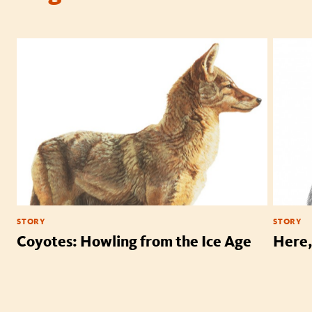
STORY
STORY
Coyotes: Howling from the Ice Age
Here,