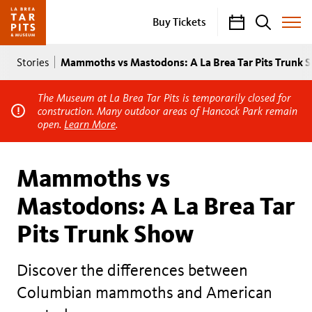
Calendar
Search
Buy Tickets
Toggle
Site
Breadcrumb
Menu
Mammoths vs Mastodons: A La Brea Tar Pits Trunk 
Stories
The Museum at La Brea Tar Pits is temporarily closed for
construction. Many outdoor areas of Hancock Park remain
open.
Learn More
.
Mammoths vs
Mastodons: A La Brea Tar
Pits Trunk Show
Discover the differences between
Columbian mammoths and American