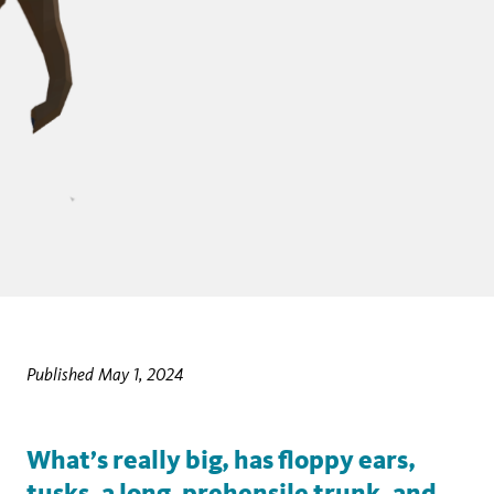
Published May 1, 2024
What’s really big, has floppy ears,
tusks, a long, prehensile trunk, and