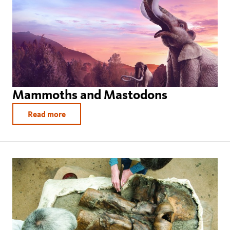
Mammoths and Mastodons
Read more