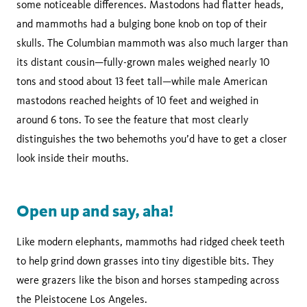
some noticeable differences. Mastodons had flatter heads,
and mammoths had a bulging bone knob on top of their
skulls. The Columbian mammoth was also much larger than
its distant cousin—fully-grown males weighed nearly 10
tons and stood about 13 feet tall—while male American
mastodons reached heights of 10 feet and weighed in
around 6 tons. To see the feature that most clearly
distinguishes the two behemoths you’d have to get a closer
look inside their mouths.
Open up and say, aha!
Like modern elephants, mammoths had ridged cheek teeth
to help grind down grasses into tiny digestible bits. They
were grazers like the bison and horses stampeding across
the Pleistocene Los Angeles.