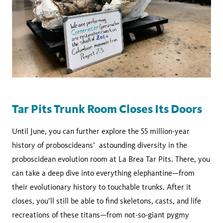
Tar Pits Trunk Room Closes Its Doors
Until June, you can further explore the 55 million-year
history of proboscideans’ astounding diversity in the
proboscidean evolution room at La Brea Tar Pits. There, you
can take a deep dive into everything elephantine—from
their evolutionary history to touchable trunks. After it
closes, you’ll still be able to find skeletons, casts, and life
recreations of these titans—from not-so-giant pygmy