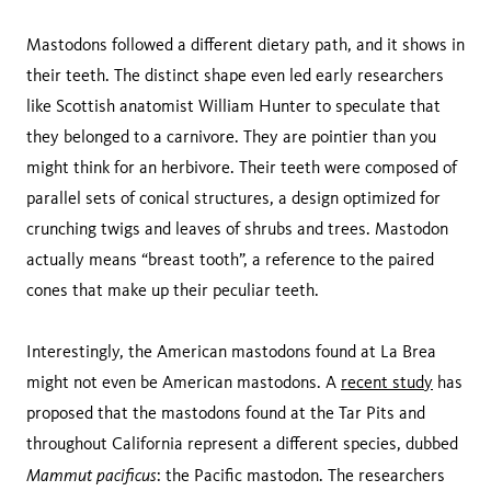
Mastodons followed a different dietary path, and it shows in
their teeth. The distinct shape even led early researchers
like Scottish anatomist William Hunter to speculate that
they belonged to a carnivore. They are pointier than you
might think for an herbivore. Their teeth were composed of
parallel sets of conical structures, a design optimized for
crunching twigs and leaves of shrubs and trees. Mastodon
actually means “breast tooth”, a reference to the paired
cones that make up their peculiar teeth.
Interestingly, the American mastodons found at La Brea
might not even be American mastodons. A
recent study
has
proposed that the mastodons found at the Tar Pits and
throughout California represent a different species, dubbed
Mammut pacificus
: the Pacific mastodon. The researchers