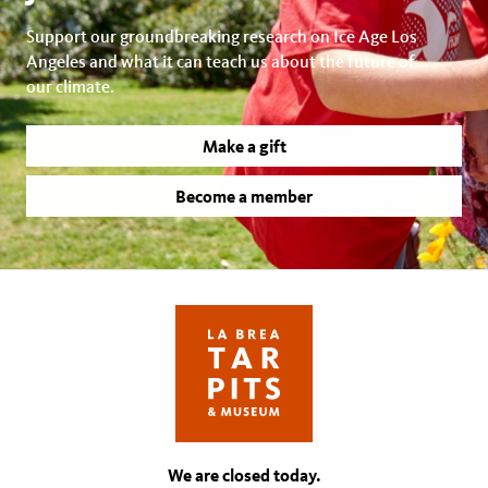
Support our groundbreaking research on Ice Age Los
Angeles and what it can teach us about the future of
our climate.
Make a gift
Become a member
We are closed today.