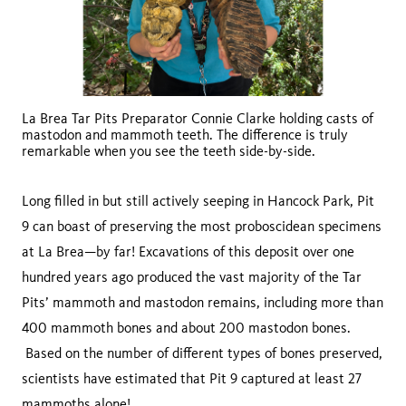
La Brea Tar Pits Preparator Connie Clarke holding casts of
mastodon and mammoth teeth. The difference is truly
remarkable when you see the teeth side-by-side.
Long filled in but still actively seeping in Hancock Park, Pit
9 can boast of preserving the most proboscidean specimens
at La Brea—by far! Excavations of this deposit over one
hundred years ago produced the vast majority of the Tar
Pits’ mammoth and mastodon remains, including more than
400 mammoth bones and about 200 mastodon bones.
Based on the number of different types of bones preserved,
scientists have estimated that Pit 9 captured at least 27
mammoths alone!