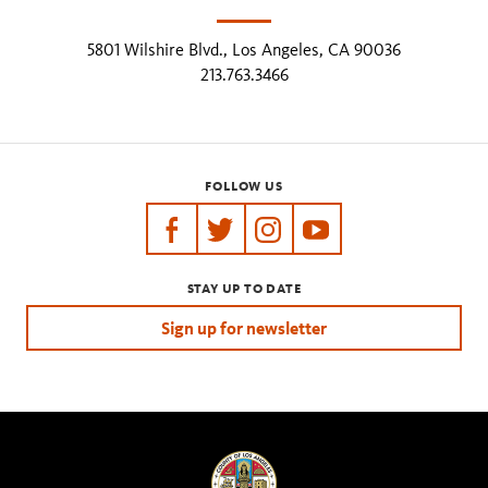
5801 Wilshire Blvd., Los Angeles, CA 90036
213.763.3466
FOLLOW US
https://www.facebook.com/tarpits
https://twitter.com/labreatarpits
https://www.instagram.com/
https://www.youtube.
STAY UP TO DATE
Sign up for newsletter