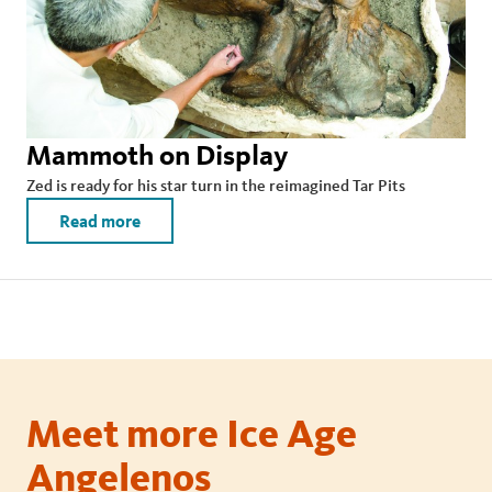
Mammoth on Display
Zed is ready for his star turn in the reimagined Tar Pits
Read more
Meet more Ice Age
Angelenos