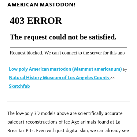
AMERICAN MASTODON!
Low poly American mastodon (Mammut americanum)
by
Natural History Museum of Los Angeles County
on
Sketchfab
The low-poly 3D models above are scientifically accurate
paleoart reconstructions of Ice Age animals found at La
Brea Tar Pits. Even with just digital skin, we can already see