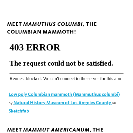
MAMUTHUS COLUMBI
MEET
, THE
COLUMBIAN MAMMOTH!
Low poly Columbian mammoth (Mammuthus columbi)
Natural History Museum of Los Angeles County
by
on
Sketchfab
MAMMUT AMERICANUM,
MEET
THE