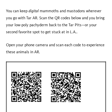
digital
You can keep
mammoths and mastodons wherever
you go with Tar AR. Scan the QR codes below and you bring
your low-poly pachyderm back to the Tar PIts—or your
second favorite spot to get stuck at in L.A..
Open your phone camera and scan each code to experience
these animals in AR.