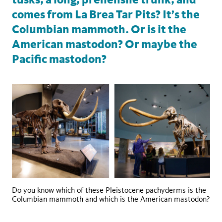
comes from La Brea Tar Pits? It’s the
Columbian mammoth. Or is it the
American mastodon? Or maybe the
Pacific mastodon?
Do you know which of these Pleistocene pachyderms is the
Columbian mammoth and which is the American mastodon?