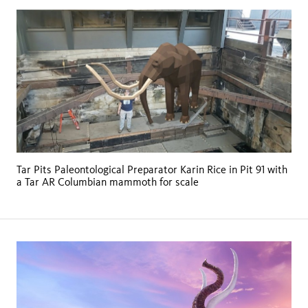
Tar Pits Paleontological Preparator Karin Rice in Pit 91 with
a Tar AR Columbian mammoth for scale