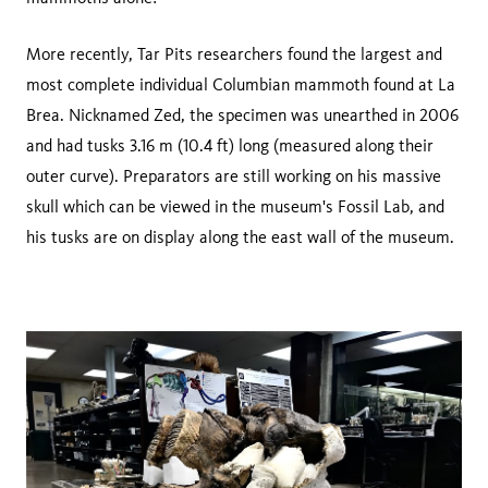
More recently, Tar Pits researchers found the largest and
most complete individual Columbian mammoth found at La
Brea. Nicknamed Zed, the specimen was unearthed in 2006
and had tusks 3.16 m (10.4 ft) long (measured along their
outer curve). Preparators are still working on his massive
skull which can be viewed in the museum's Fossil Lab, and
his tusks are on display along the east wall of the museum.