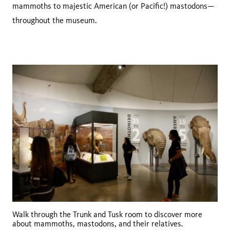
mammoths to majestic American (or Pacific!) mastodons—
throughout the museum.
Walk through the Trunk and Tusk room to discover more
about mammoths, mastodons, and their relatives.