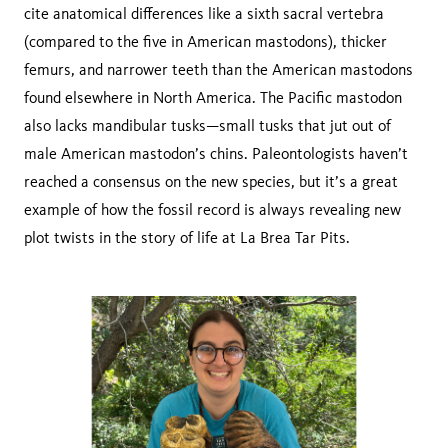
cite anatomical differences like a sixth sacral vertebra
(compared to the five in American mastodons), thicker
femurs, and narrower teeth than the American mastodons
found elsewhere in North America. The Pacific mastodon
also lacks mandibular tusks—small tusks that jut out of
male American mastodon’s chins. Paleontologists haven’t
reached a consensus on the new species, but it’s a great
example of how the fossil record is always revealing new
plot twists in the story of life at La Brea Tar Pits.