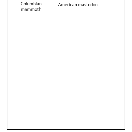
Columbian
American mastodon
mammoth