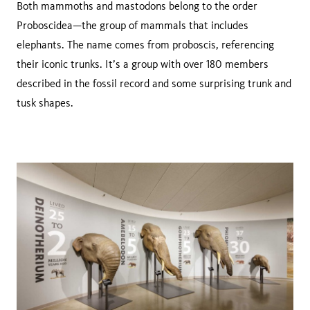
Both mammoths and mastodons belong to the order
Proboscidea—the group of mammals that includes
elephants. The name comes from proboscis, referencing
their iconic trunks. It’s a group with over 180 members
described in the fossil record and some surprising trunk and
tusk shapes.