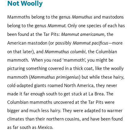
Not Woolly
Mamuthus
Mammoths belong to the genus
and mastodons
Mammut.
belong to the genus
Only one species of each has
Mammut americanum
been found at the Tar Pits:
, the
Mammut pacificus
American mastodon (or possibly
—more
Mammuthus columbi
on that later), and
, the Columbian
mammoth. When you read ‘mammoth’, you might be
picturing something covered in a thick coat, like the woolly
Mammuthus primigenius
mammoth (
) but while these hairy,
cold-adapted giants roamed North America, they never
made it far enough south to get stuck at La Brea. The
Columbian mammoths uncovered at the Tar Pits were
bigger and much less hairy. They were adapted to warmer
climates than their northern cousins, and have been found
as far south as Mexico.