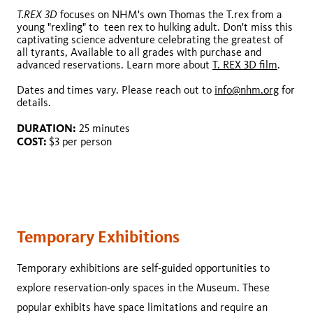
T.REX 3D
focuses on NHM's own Thomas the T.rex from a
Oceans 3D: Our Blue Planet
young "rexling" to teen rex to hulking adult. Don't miss this
captivating science adventure celebrating the greatest of
all tyrants, Available to all grades with purchase and
advanced reservations. Learn more about
T. REX 3D film
.
Dates and times vary. Please reach out to
info@nhm.org
for
details.
DURATION:
25 minutes
COST:
$3 per person
info@nhm.org
DURATION:
COST:
Temporary Exhibitions
Temporary exhibitions are self-guided opportunities to
explore reservation-only spaces in the Museum. These
popular exhibits have space limitations and require an