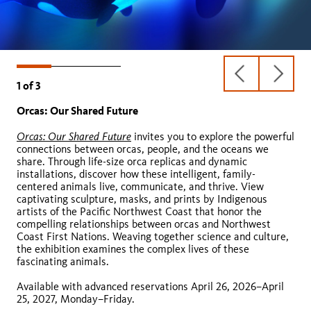
previous
next
1
of
3
slide
slide
Orcas: Our Shared Future
Butterfly Pavilion
Spider Pavilion
Orcas: Our Shared Future
invites you to explore the powerful
connections between orcas, people, and the oceans we
Butterfly Pavilion
share. Through life-size orca replicas and dynamic
installations, discover how these intelligent, family-
centered animals live, communicate, and thrive. View
captivating sculpture, masks, and prints by Indigenous
artists of the Pacific Northwest Coast that honor the
compelling relationships between orcas and Northwest
Coast First Nations. Weaving together science and culture,
the exhibition examines the complex lives of these
fascinating animals.
Available with advanced reservations April 26, 2026–April
GRADE LEVELS:
25, 2027, Monday–Friday.
DURATION: