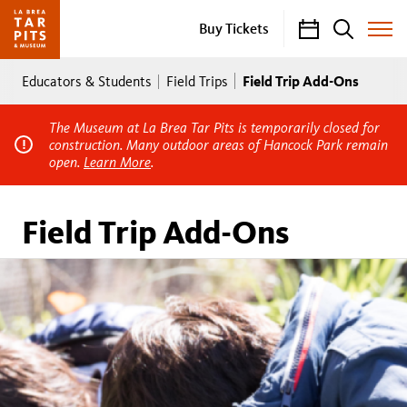
Calendar
Search
Buy Tickets
Toggle
Site
Breadcrumb
Menu
Field Trip Add-Ons
Educators & Students
Field Trips
The Museum at La Brea Tar Pits is temporarily closed for
construction. Many outdoor areas of Hancock Park remain
open.
Learn More
.
Field Trip Add-Ons