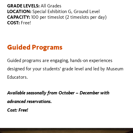
GRADE LEVELS:
LOCATION:
GRADE LEVELS:
All Grades
DURATION:
CAPACITY:
LOCATION:
Special Exhibition G, Ground Level
LOCATION:
COST:
CAPACITY:
100 per timeslot (2 timeslots per day)
CAPACITY:
COST:
Free!
COST:
Guided Programs
Guided programs are engaging, hands-on experiences
designed for your students' grade level and led by Museum
Educators.
Available seasonally from October – December with
advanced reservations.
Cost: Free!