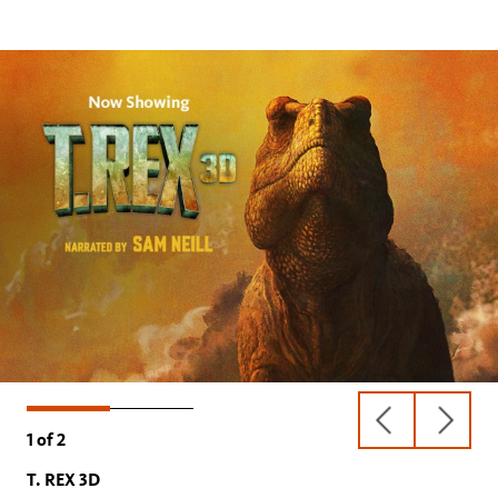
previous
next
1
of
2
slide
slide
T. REX 3D
Oceans 3D: Our Blue Planet