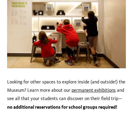
Looking for other spaces to explore inside (and outside!) the
Museum? Learn more about our
permanent exhibitions
and
see all that your students can discover on their field trip—
no additional reservations for school groups required!