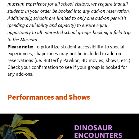
museum experience for all school visitors, we require that all
students in your order be booked into any add-on reservation.
Additionally, schools are limited to only one add-on per visit
(pending availability and capacity) to ensure equal
opportunity to all interested school groups booking a field trip
to the Museum.
Please note:
To prioritize student accessibility to special
experiences, chaperones may not be included in add-on
reservations (i.e. Butterfly Pavilion, 3D movies, shows, etc.)
Check your confirmation to see if your group is booked for
any add-ons.
Performances and Shows