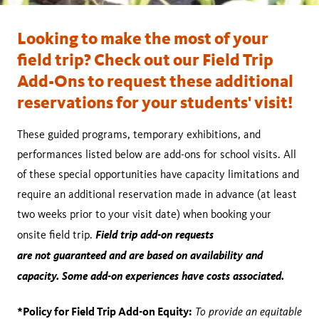
Looking to make the most of your
field trip? Check out our Field Trip
Add-Ons to request these additional
reservations for your students' visit!
These guided programs, temporary exhibitions, and
performances listed below are add-ons for school visits. All
of these special opportunities have capacity limitations and
require an additional reservation made in advance (at least
two weeks prior to your visit date) when booking your
Field trip add-on requests
onsite field trip.
are not guaranteed and are based on availability and
capacity. Some add-on experiences have costs associated.
*Policy for Field Trip Add-on Equity:
To provide an equitable