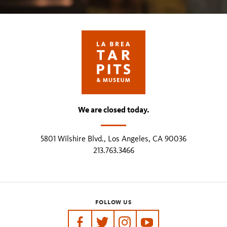
We are closed today.
5801 Wilshire Blvd., Los Angeles, CA 90036
213.763.3466
FOLLOW US
https://www.facebook.com/tarpits
https://twitter.com/labreatarpits
https://www.instagram.com/
https://www.youtube.