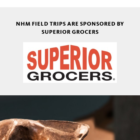
NHM FIELD TRIPS ARE SPONSORED BY
SUPERIOR GROCERS