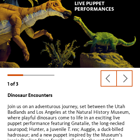
previous
next
1
of
3
slide
slide
Dinosaur Encounters
Animals Alive!
Collections Revealed
Join us on an adventurous journey, set between the Utah
Badlands and Los Angeles at the Natural History Museum,
where playful dinosaurs come to life in an exciting live
puppet performance featuring Gnatalie, the long-necked
T. rex
sauropod; Hunter, a Juvenile
; Auggie, a duck-billed
hadrosaur; and a new puppet inspired by the Museum’s