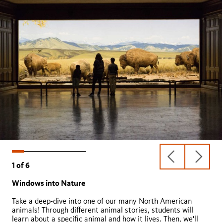
previous
next
1
of
6
slide
slide
Windows into Nature
Growing Home
Fossil Detectives
Pond Life
Backyard Biology
Urban Carnivores
Take a deep-dive into one of our many North American
animals! Through different animal stories, students will
learn about a specific animal and how it lives. Then, we'll