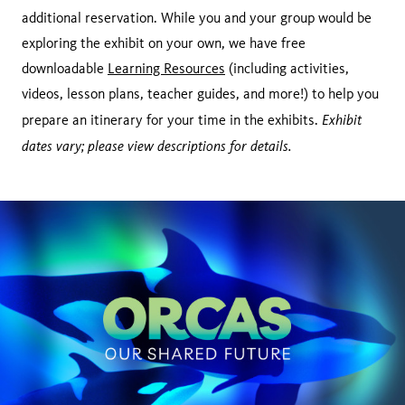
additional reservation. While you and your group would be
exploring the exhibit on your own, we have free
downloadable
Learning Resources
(including activities,
videos, lesson plans, teacher guides, and more!) to help you
Exhibit
prepare an itinerary for your time in the exhibits.
dates vary; please view descriptions for details.