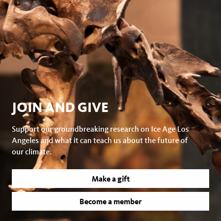
JOIN AND GIVE
Support our groundbreaking research on Ice Age Los
Angeles and what it can teach us about the future of
our climate.
Make a gift
Become a member