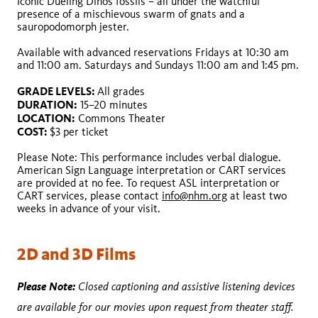
iconic Dueling Dinos fossils – all under the watchful
presence of a mischievous swarm of gnats and a
sauropodomorph jester.
Available with advanced reservations Fridays at 10:30 am
GRADE LEVELS:
and 11:00 am. Saturdays and Sundays 11:00 am and 1:45 pm.
GRADE LEVELS:
DURATION:
DURATION:
LOCATION:
GRADE LEVELS:
All grades
LOCATION:
COST:
DURATION:
15–20 minutes
COST:
LOCATION:
Commons Theater
COST:
$3 per ticket
Please Note: This performance includes verbal dialogue.
American Sign Language interpretation or CART services
are provided at no fee. To request ASL interpretation or
CART services, please contact
info@nhm.org
at least two
weeks in advance of your visit.
2D and 3D Films
Please Note:
Closed captioning and assistive listening devices
are available for our movies upon request from theater staff.