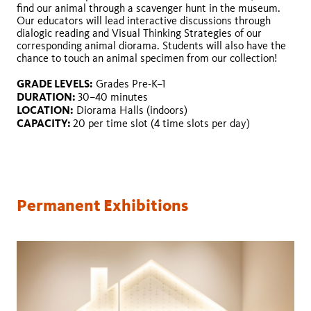
find our animal through a scavenger hunt in the museum.
Our educators will lead interactive discussions through
dialogic reading and Visual Thinking Strategies of our
corresponding animal diorama. Students will also have the
chance to touch an animal specimen from our collection!
GRADE LEVELS:
GRADE LEVELS:
DURATION:
GRADE LEVELS:
Grades Pre-K–1
GRADE LEVELS:
DURATION:
LOCATION:
DURATION:
30–40 minutes
GRADE LEVELS:
GRADE LEVELS:
DURATION:
LOCATION:
CAPACITY:
LOCATION:
Diorama Halls (indoors)
DURATION:
DURATION:
LOCATION:
CAPACITY:
20 per time slot (4 time slots per day)
LOCATION:
LOCATION:
CAPACITY:
CAPACITY:
CAPACITY:
CAPACITY:
Permanent Exhibitions