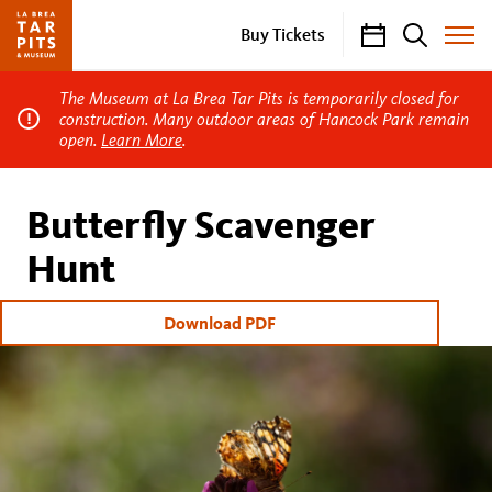
Calendar
Search
Buy Tickets
Toggle
Site
Menu
The Museum at La Brea Tar Pits is temporarily closed for
construction. Many outdoor areas of Hancock Park remain
open.
Learn More
.
Butterfly Scavenger
Hunt
Download PDF