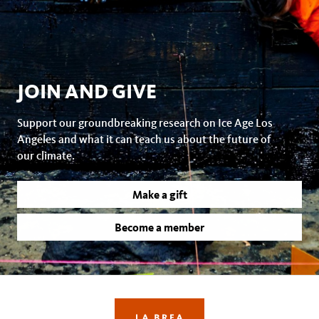
JOIN AND GIVE
Support our groundbreaking research on Ice Age Los
Angeles and what it can teach us about the future of
our climate.
Make a gift
Become a member