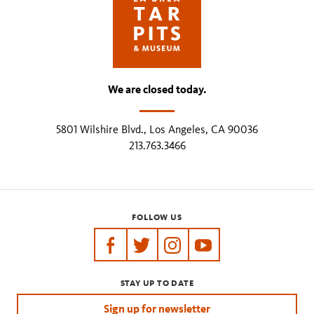
We are closed today.
5801 Wilshire Blvd., Los Angeles, CA 90036
213.763.3466
FOLLOW US
https://www.facebook.com/tarpits
https://twitter.com/labreatarpits
https://www.instagram.com/
https://www.youtube.
STAY UP TO DATE
Sign up for newsletter