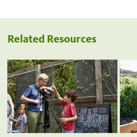
Related Resources