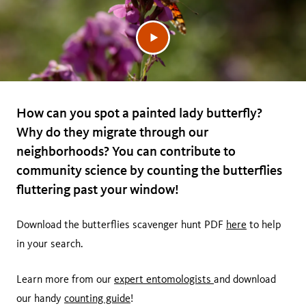
How can you spot a painted lady butterfly?
Why do they migrate through our
neighborhoods? You can contribute to
community science by counting the butterflies
fluttering past your window!
Download the butterflies scavenger hunt PDF
here
to help
in your search.
Learn more from our
expert entomologists
and download
our handy
counting guide
!