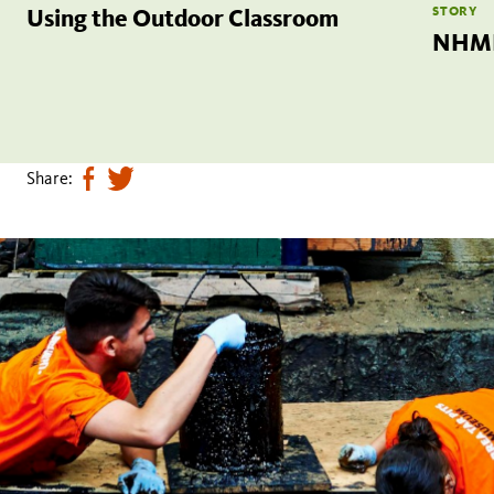
STORY
Using the Outdoor Classroom
NHML
Share:
Share
Tweet
page
this
on
page
facebook