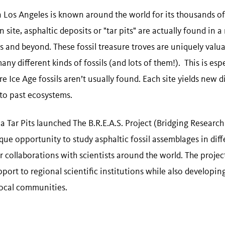
 Los Angeles is known around the world for its thousands of
 site, asphaltic deposits or "tar pits" are actually found in 
and beyond. These fossil treasure troves are uniquely valuab
y different kinds of fossils (and lots of them!). This is espe
re Ice Age fossils aren’t usually found. Each site yields new 
into past ecosystems.
a Tar Pits launched The B.R.E.A.S. Project (Bridging Researc
ique opportunity to study asphaltic fossil assemblages in dif
r collaborations with scientists around the world. The projec
port to regional scientific institutions while also developi
local communities.