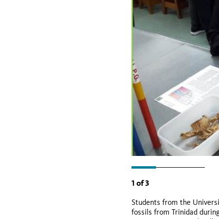
1
of
3
Students from the Universi
fossils from Trinidad durin