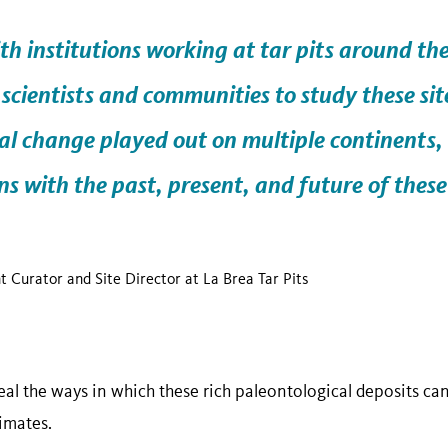
th institutions working at tar pits around th
scientists and communities to study these sit
al change
played out on multiple continents,
s with the past, present, and future of these
nt Curator and Site Director at La Brea Tar Pits
al the ways in which these rich paleontological deposits can
limates.