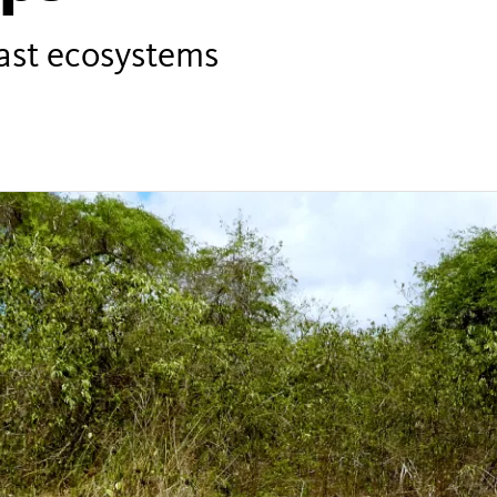
past ecosystems