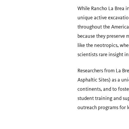
While Rancho La Brea in
unique active excavation
throughout the Americas 
because they preserve man
like the neotropics, whe
scientists rare insight 
Researchers from La Bre
Asphaltic Sites) as a un
continents, and to foste
student training and sup
outreach programs for 