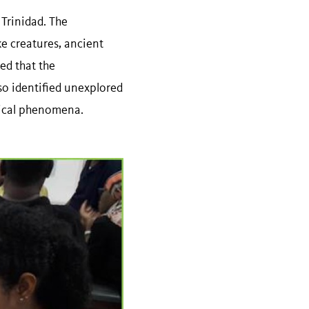
 Trinidad. The
ke creatures, ancient
red that the
so identified unexplored
gical phenomena.