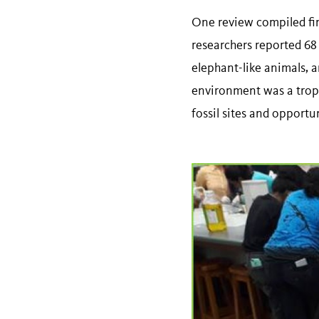
One review compiled fin
researchers reported 68 
elephant-like animals, a
environment was a tropic
fossil sites and opport