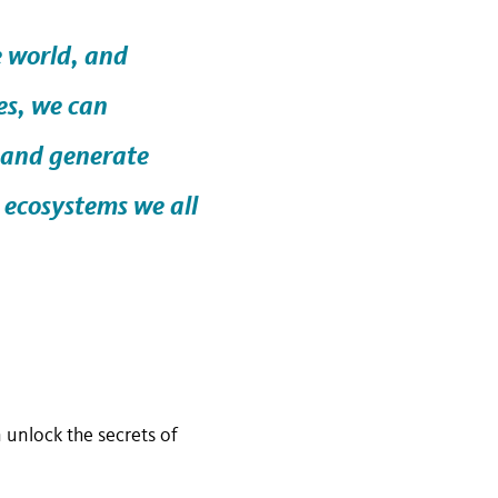
e world, and
es, we can
 and generate
 ecosystems we all
 unlock the secrets of