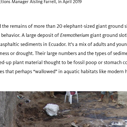
ctions Manager Aisling Farrell, in April 2019
the remains of more than 20 elephant-sized giant ground s
r behavior. A large deposit of
Eremotherium
giant ground slo
asphaltic sediments in Ecuador. It’s a mix of adults and you
illness or drought. Their large numbers and the types of sedi
d-up plant material thought to be fossil poop or stomach co
res that perhaps “wallowed” in aquatic habitats like moder