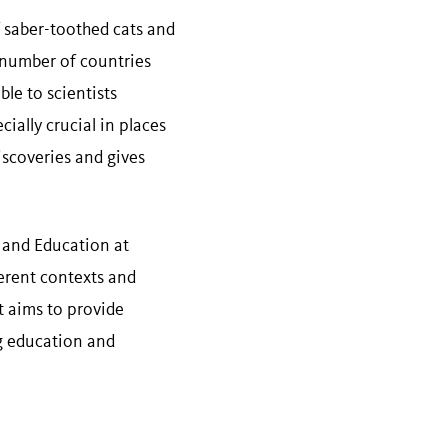
 saber-toothed cats and
a number of countries
le to scientists
cially crucial in places
discoveries and gives
h and Education at
ferent contexts and
t aims to provide
ng education and