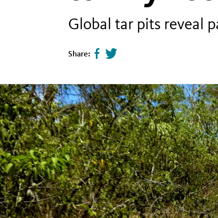
Global tar pits reveal 
Share:
Share
Tweet
page
this
on
page
facebook