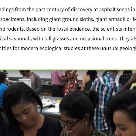
dings from the past century of discovery at asphalt seeps in
specimens, including giant ground sloths, giant armadillo-li
nd rodents. Based on the fossil evidence, the scientists infer
al savannah, with tall grasses and occasional trees. They al
unities for modern ecological studies at these unusual geolo