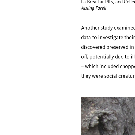
La Brea Tar Pits, and Colle
Aisling Farell
Another study examined 
data to investigate thei
discovered preserved in 
off, potentially due to 
– which included choppe
they were social creatu