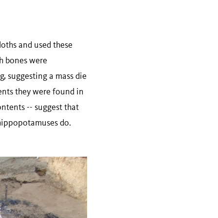
loths and used these
th bones were
ng, suggesting a mass die
ments they were found in
ntents -- suggest that
n hippopotamuses do.