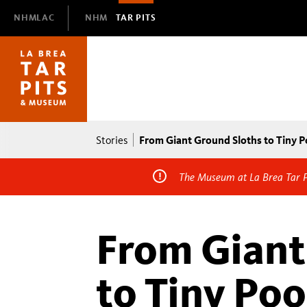
Domain
NHMLAC
NHM
TAR PITS
Navigation
Breadcrumb
From Giant Ground Sloths to Tiny 
Stories
The Museum at La Brea Tar Pi
From Giant
to Tiny Po