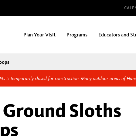
Glo
CALE
Tar
Plan Your Visit
Programs
Educators and St
Pits
Main
navigation
Poops
ts is temporarily closed for construction. Many outdoor areas of Ha
 Ground Sloths
ops