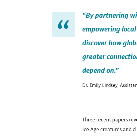
“By partnering wi
empowering local 
discover how
glob
greater connection
depend on.”
Dr. Emily Lindsey, Assista
Three recent papers reve
Ice Age creatures and c