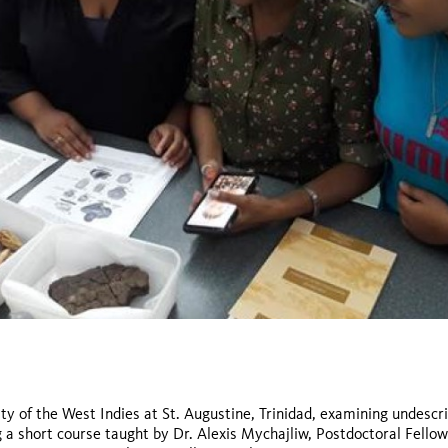
ty of the West Indies at St. Augustine, Trinidad, examining undescr
g a short course taught by Dr. Alexis Mychajliw, Postdoctoral Fellow