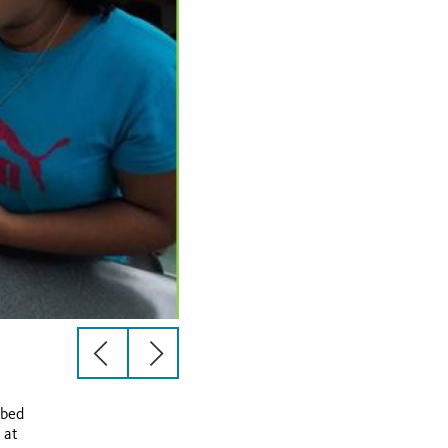
previous
next
slide
slide
ibed
 at