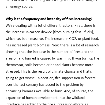
an energy source.
Why is the frequency and intensity of fires increasing?
We're dealing with a lot of different factors. First, there is
the increase in carbon dioxide [from burning fossil fuels],
which has been massive. The increase in CO2, or plant food,
has increased plant biomass. Now, there is a lot of research
showing that the increase in the number of fires and the
area of land burned is caused by warming. If you turn up the
thermostat, soils become drier and plants become more
stressed. This is the result of climate change and that's
going to get worse. In addition, fire suppression in forests
over the last century has added to the problem by
enhancing biomass available to burn. And, of course, the
expansion of human development into the wildland
interface has added to the fire suppression efforts as