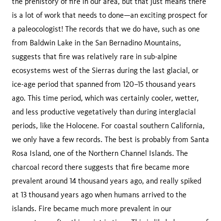
the prehistory of fire in our area, but that just means there
is a lot of work that needs to done—an exciting prospect for
a paleocologist! The records that we do have, such as one
from Baldwin Lake in the San Bernadino Mountains,
suggests that fire was relatively rare in sub-alpine
ecosystems west of the Sierras during the last glacial, or
ice-age period that spanned from 120–15 thousand years
ago. This time period, which was certainly cooler, wetter,
and less productive vegetatively than during interglacial
periods, like the Holocene. For coastal southern California,
we only have a few records. The best is probably from Santa
Rosa Island, one of the Northern Channel Islands. The
charcoal record there suggests that fire became more
prevalent around 14 thousand years ago, and really spiked
at 13 thousand years ago when humans arrived to the
islands. Fire became much more prevalent in our