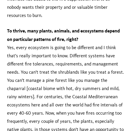
nobody wants their property and or valuable timber
resources to burn.
To thrive, many plants, animals, and ecosystems depend
on particular patterns of fire, right?
Yes, every ecosystem is going to be different and I think
that's really important to know. Different systems have
different fire tolerances, requirements, and management
needs. You can't treat the shrublands like you treat a forest.
You can't manage a pine forest like you manage the
chaparral [coastal biome with hot, dry summers and mild,
rainy winters]. For centuries, the Coastal Mediterranean
ecosystems here and all over the world had fire intervals of
every 40-60 years. Now, when you have fires occurring too
frequently, every couple of years, the plants, especially
native plants, in those systems don't have an opportunity to