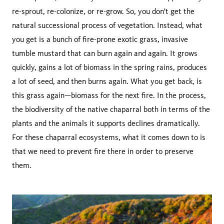
re-sprout, re-colonize, or re-grow. So, you don't get the
natural successional process of vegetation. Instead, what
you get is a bunch of fire-prone exotic grass, invasive
tumble mustard that can burn again and again. It grows
quickly, gains a lot of biomass in the spring rains, produces
a lot of seed, and then burns again. What you get back, is
this grass again—biomass for the next fire. In the process,
the biodiversity of the native chaparral both in terms of the
plants and the animals it supports declines dramatically.
For these chaparral ecosystems, what it comes down to is
that we need to prevent fire there in order to preserve
them.