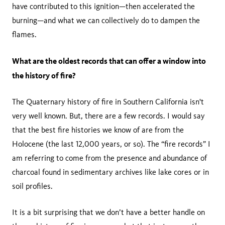
have contributed to this ignition—then accelerated the
burning—and what we can collectively do to dampen the
flames.
What are the oldest records that can offer a window into
the history of fire?
The Quaternary history of fire in Southern California isn't
very well known. But, there are a few records. I would say
that the best fire histories we know of are from the
Holocene (the last 12,000 years, or so). The “fire records” I
am referring to come from the presence and abundance of
charcoal found in sedimentary archives like lake cores or in
soil profiles.
It is a bit surprising that we don’t have a better handle on