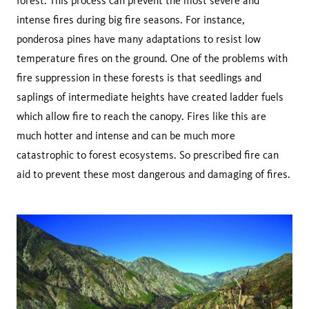
forest. This process can prevent the most severe and
intense fires during big fire seasons. For instance,
ponderosa pines have many adaptations to resist low
temperature fires on the ground. One of the problems with
fire suppression in these forests is that seedlings and
saplings of intermediate heights have created ladder fuels
which allow fire to reach the canopy. Fires like this are
much hotter and intense and can be much more
catastrophic to forest ecosystems. So prescribed fire can
aid to prevent these most dangerous and damaging of fires.