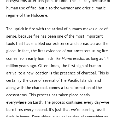
ecosystems after this point in time. This is likely because of
human use of fire, but also the warmer and drier climatic
regime of the Holocene.
The uptick in fire with the arrival of humans makes a lot of
sense, because fire has been one of the most important
tools that has enabled our existence and spread across the
globe. In fact, the first evidence of our ancestors using fire
Homo erectus
comes from early hominids like
as long as 1.4
million years ago. Often times, the first sign of human
arrival to a new location is the presence of charcoal. This is
certainly the case of several of the Pacific Islands, and
along with the charcoal, comes a transformation of the
ecosystems. This process has taken place nearly
everywhere on Earth. The process continues every day—we
burn fires every second, it's just that we're burning fossil
fuels in boxes. Everything involves ignition of something as