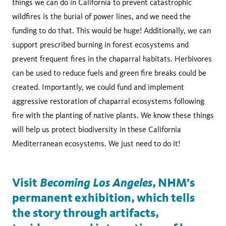
things we can do in California to prevent catastrophic
wildfires is the burial of power lines, and we need the
funding to do that. This would be huge! Additionally, we can
support prescribed burning in forest ecosystems and
prevent frequent fires in the chaparral habitats. Herbivores
can be used to reduce fuels and green fire breaks could be
created. Importantly, we could fund and implement
aggressive restoration of chaparral ecosystems following
fire with the planting of native plants. We know these things
will help us protect biodiversity in these California
Mediterranean ecosystems. We just need to do it!
Becoming Los Angeles
Visit
, NHM’s
permanent exhibition, which tells
the story through artifacts,