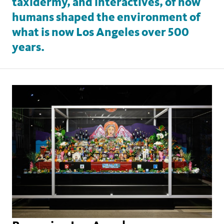
taxidermy, and interactives, of how
humans shaped the environment of
what is now Los Angeles over 500
years.