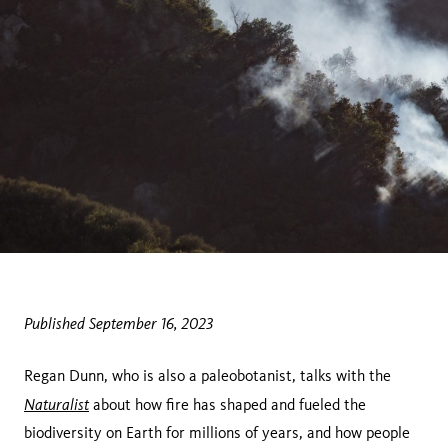
Published September 16, 2023
Regan Dunn, who is also a paleobotanist, talks with the
Naturalist
about how fire has shaped and fueled the
biodiversity on Earth for millions of years, and how people