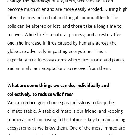
change the hydrology of a system, whereby soils can
become much drier and are more easily eroded. During high
intensity fires, microbial and fungal communities in the
soils can be altered or lost, and those take a long time to
recover. While fire is a natural process, and a restorative
one, the increase in fires caused by humans across the
globe are adversely impacting ecosystems. This is
especially true in ecosystems where fire is rare and plants
and animals lack adaptations to recover from them.
What are some things we can do, individually and
collectively, to reduce wildfires?
We can reduce greenhouse gas emissions to keep the
climate stable. A stable climate is our friend, and keeping
temperature from rising in the future is key to maintaining
ecosystems as we know them. One of the most immediate