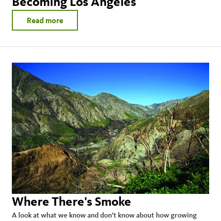
Becoming Los Angeles
Read more
Where There's Smoke
A look at what we know and don't know about how growing