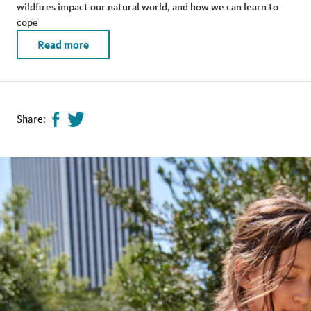
wildfires impact our natural world, and how we can learn to
cope
Read more
Share:
Share
Tweet
page
this
on
page
facebook