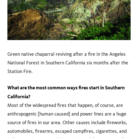
Green native chaparral reviving after a fire in the Angeles
National Forest in Southern California six months after the
Station Fire.
What are the most common ways fires start in Southern
California?
Most of the widespread fires that happen, of course, are
anthropogenic [human caused] and power lines are a huge
source of fires in our area. Other causes include fireworks,
automobiles, firearms, escaped campfires, cigarettes, and