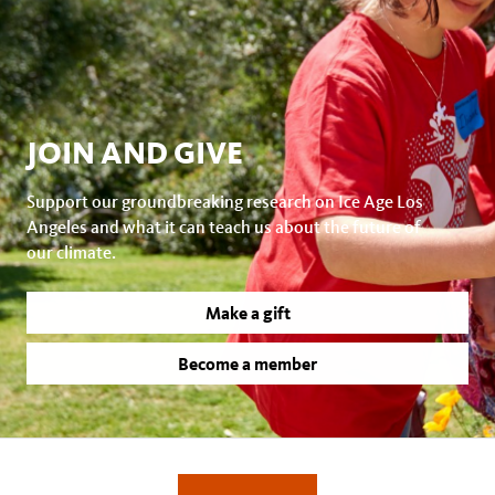
JOIN AND GIVE
Support our groundbreaking research on Ice Age Los
Angeles and what it can teach us about the future of
our climate.
Make a gift
Become a member