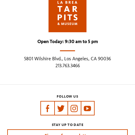
Open Today: 9:30 am to 5 pm
5801 Wilshire Blvd., Los Angeles, CA 90036
213.763.3466
FOLLOW US
https://www.facebook.com/tarpits
https://twitter.com/labreatarpits
https://www.instagram.com/
https://www.youtube.
STAY UP TO DATE