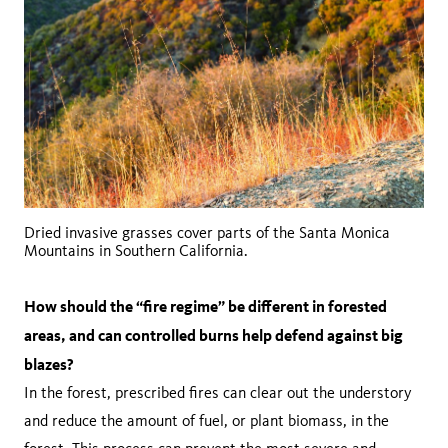
Dried invasive grasses cover parts of the Santa Monica
Mountains in Southern California.
How should the “fire regime” be different in forested
areas, and can controlled burns help defend against big
blazes?
In the forest, prescribed fires can clear out the understory
and reduce the amount of fuel, or plant biomass, in the