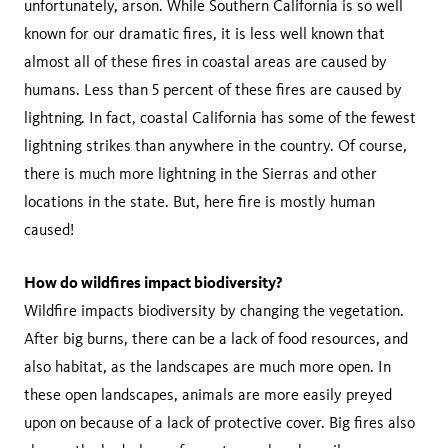
unfortunately, arson. While Southern California is so well
known for our dramatic fires, it is less well known that
almost all of these fires in coastal areas are caused by
humans. Less than 5 percent of these fires are caused by
lightning. In fact, coastal California has some of the fewest
lightning strikes than anywhere in the country. Of course,
there is much more lightning in the Sierras and other
locations in the state. But, here fire is mostly human
caused!
How do wildfires impact biodiversity?
Wildfire impacts biodiversity by changing the vegetation.
After big burns, there can be a lack of food resources, and
also habitat, as the landscapes are much more open. In
these open landscapes, animals are more easily preyed
upon on because of a lack of protective cover. Big fires also