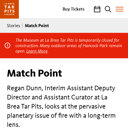
Calendar
Search
Buy Tickets
Toggle
Site
Breadcrumb
Menu
Match Point
Stories
The Museum at La Brea Tar Pits is temporarily closed for
construction. Many outdoor areas of Hancock Park remain
open.
Learn More
.
Match Point
Regan Dunn, Interim Assistant Deputy
Director and Assistant Curator at La
Brea Tar Pits, looks at the pervasive
planetary issue of fire with a long-term
lens.