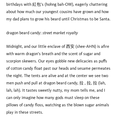
birthdays with 紅包’s (hohng bah-OW), eagerly chattering
about how much our youngest cousins have grown and how
my dad plans to grow his beard until Christmas to be Santa.
street market royalty
dragon beard candy:
Midnight, and our little enclave of 西安 (shee-AHN) is afire
with warm dragon’s breath and the scent of sugar and
scorpion skewers. Our eyes gobble new delicacies as puffs
of cotton candy float past our heads and sesame permeates
the night. The tents are alive and at the center we see two
men push and pull at dragon beard candy, 拉 , 拉, 拉 (lah,
lah, lah). It tastes sweetly nutty, my mom tells me, and I
can only imagine how many gods must sleep on these
pillows of candy floss, watching as the blown sugar animals
play in these streets.