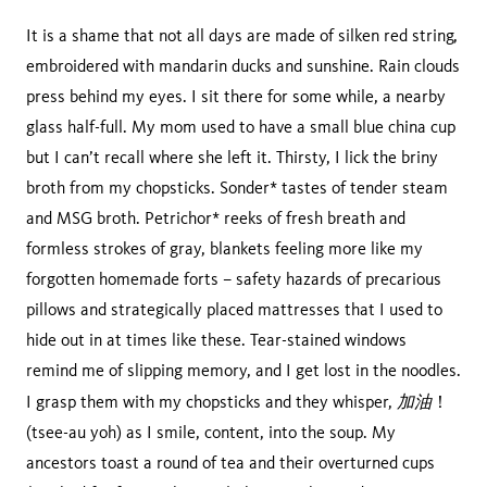
It is a shame that not all days are made of silken red string,
embroidered with mandarin ducks and sunshine. Rain clouds
press behind my eyes. I sit there for some while, a nearby
glass half-full. My mom used to have a small blue china cup
but I can’t recall where she left it. Thirsty, I lick the briny
broth from my chopsticks. Sonder* tastes of tender steam
and MSG broth. Petrichor* reeks of fresh breath and
formless strokes of gray, blankets feeling more like my
forgotten homemade forts – safety hazards of precarious
pillows and strategically placed mattresses that I used to
hide out in at times like these. Tear-stained windows
remind me of slipping memory, and I get lost in the noodles.
加油
I grasp them with my chopsticks and they whisper,
！
(tsee-au yoh) as I smile, content, into the soup. My
ancestors toast a round of tea and their overturned cups