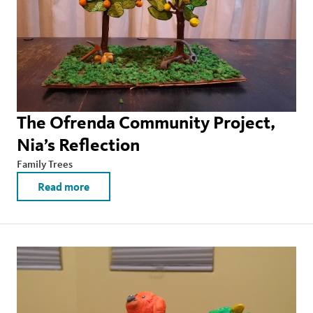
The Ofrenda Community Project,
Nia’s Reflection
Family Trees
Read more