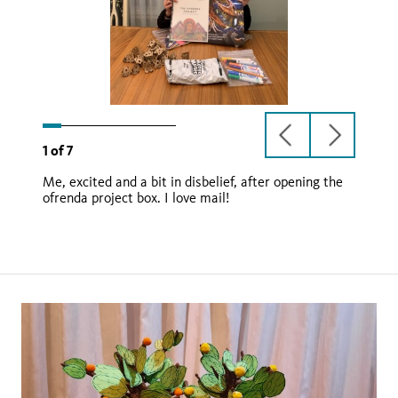
previous
next
1
of
7
slide
slide
Me, excited and a bit in disbelief, after opening the
ofrenda project box. I love mail!