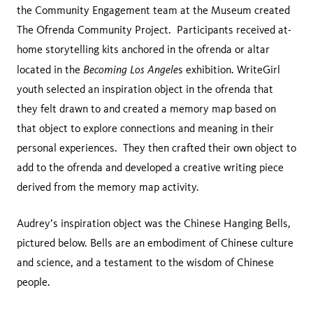
the Community Engagement team at the Museum created
The Ofrenda Community Project. Participants received at-
home storytelling kits anchored in the ofrenda or altar
Becoming Los Angele
located in the
s exhibition. WriteGirl
youth selected an inspiration object in the ofrenda that
they felt drawn to and created a memory map based on
that object to explore connections and meaning in their
personal experiences. They then crafted their own object to
add to the ofrenda and developed a creative writing piece
derived from the memory map activity.
Audrey’s inspiration object was the Chinese Hanging Bells,
pictured below. Bells are an embodiment of Chinese culture
and science, and a testament to the wisdom of Chinese
people.