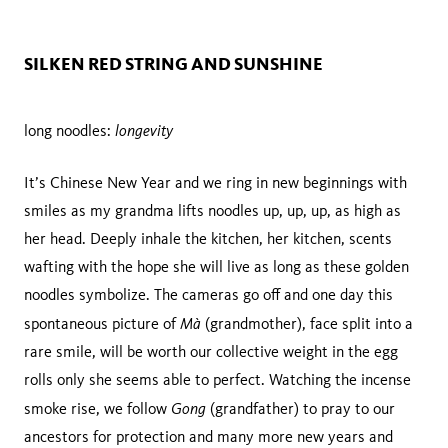
SILKEN RED STRING AND SUNSHINE
longevity
long noodles:
It’s Chinese New Year and we ring in new beginnings with
smiles as my grandma lifts noodles up, up, up, as high as
her head. Deeply inhale the kitchen, her kitchen, scents
wafting with the hope she will live as long as these golden
noodles symbolize. The cameras go off and one day this
Mà
spontaneous picture of
(grandmother), face split into a
rare smile, will be worth our collective weight in the egg
rolls only she seems able to perfect. Watching the incense
Gong
smoke rise, we follow
(grandfather) to pray to our
ancestors for protection and many more new years and