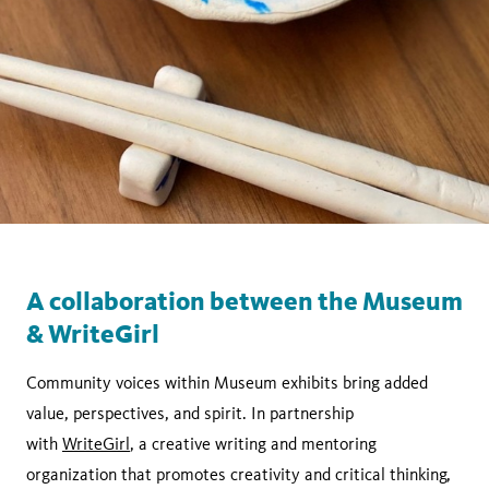
A collaboration between the Museum
& WriteGirl
Community voices within Museum exhibits bring added
value, perspectives, and spirit. In partnership
with
WriteGirl
, a creative writing and mentoring
organization that promotes creativity and critical thinking,