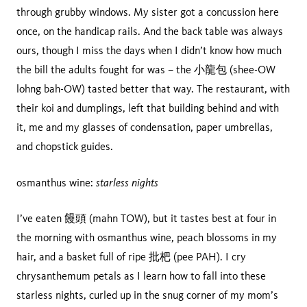
through grubby windows. My sister got a concussion here
once, on the handicap rails. And the back table was always
ours, though I miss the days when I didn’t know how much
the bill the adults fought for was – the 小龍包 (shee-OW
lohng bah-OW) tasted better that way. The restaurant, with
their koi and dumplings, left that building behind and with
it, me and my glasses of condensation, paper umbrellas,
and chopstick guides.
starless nights
osmanthus wine:
I’ve eaten 饅頭 (mahn TOW), but it tastes best at four in
the morning with osmanthus wine, peach blossoms in my
hair, and a basket full of ripe 批杷 (pee PAH). I cry
chrysanthemum petals as I learn how to fall into these
starless nights, curled up in the snug corner of my mom’s