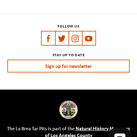
FOLLOW US
https://www.facebook.com/tarpits
https://twitter.com/labreatarpits
https://www.instagram.com/
https://www.youtube.
STAY UP TO DATE
Sign up for newsletter
The La Brea Tar Pits is part of the
Natural History Museums
of Los Angeles County