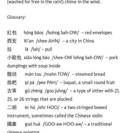
(washed for free in the rain!) chime in the wind.
Glossary:
紅包 hóng bāos /hohng bah-OW/ – red envelopes
西安 Xi’an /shee-AHN/ – a city in China
拉 lā /lah/ – pull
小龍包 xiǎo lóng bāo /shee-OW lohng bah-OW/ – pork
dumplings with soup inside
饅頭 mán tou /mahn TOW/ – steamed bread
批杷 pí pá /pee PAH/ – loquat, a small round fruit
古箏 gǔ zhēng /goo juhng/ – a type of zither with 21,
25, or 26 strings that are plucked
二胡 èr hú /ehr HOO/ – a two-stringed bowed
instrument, sometimes called the Chinese violin
國畫 guó huà /GOO-aw HOO-aw/ – a traditional
chinese painting