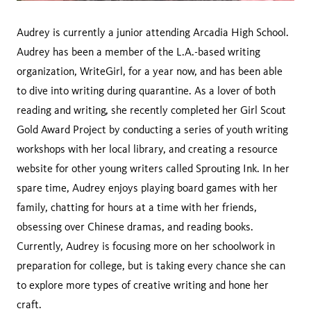
Audrey is currently a junior attending Arcadia High School.
Audrey has been a member of the L.A.-based writing
organization, WriteGirl, for a year now, and has been able
to dive into writing during quarantine. As a lover of both
reading and writing, she recently completed her Girl Scout
Gold Award Project by conducting a series of youth writing
workshops with her local library, and creating a resource
website for other young writers called Sprouting Ink. In her
spare time, Audrey enjoys playing board games with her
family, chatting for hours at a time with her friends,
obsessing over Chinese dramas, and reading books.
Currently, Audrey is focusing more on her schoolwork in
preparation for college, but is taking every chance she can
to explore more types of creative writing and hone her
craft.