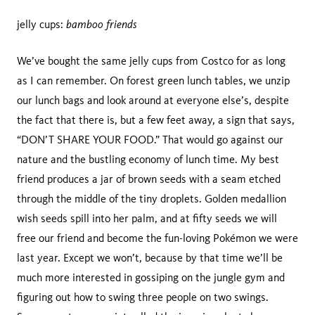
bamboo friends
jelly cups:
We’ve bought the same jelly cups from Costco for as long
as I can remember. On forest green lunch tables, we unzip
our lunch bags and look around at everyone else’s, despite
the fact that there is, but a few feet away, a sign that says,
“DON’T SHARE YOUR FOOD.” That would go against our
nature and the bustling economy of lunch time. My best
friend produces a jar of brown seeds with a seam etched
through the middle of the tiny droplets. Golden medallion
wish seeds spill into her palm, and at fifty seeds we will
free our friend and become the fun-loving Pokémon we were
last year. Except we won’t, because by that time we’ll be
much more interested in gossiping on the jungle gym and
figuring out how to swing three people on two swings.