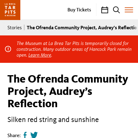
Calendar
Search
Buy Tickets
Toggle
Site
Breadcrumb
Menu
The Ofrenda Community Project, Audrey’s Reflectio
Stories
The Museum at La Brea Tar Pits is temporarily closed for
construction. Many outdoor areas of Hancock Park remain
open.
Learn More
.
The Ofrenda Community
Project, Audrey’s
Reflection
Silken red string and sunshine
Share
Tweet
Share: