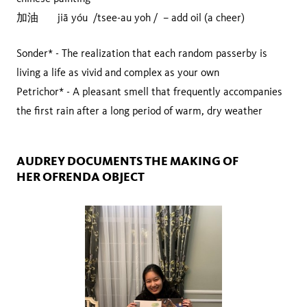
加油 jiā yóu /tsee-au yoh / – add oil (a cheer)
Sonder* - The realization that each random passerby is
living a life as vivid and complex as your own
Petrichor* - A pleasant smell that frequently accompanies
the first rain after a long period of warm, dry weather
AUDREY DOCUMENTS THE MAKING OF
HER OFRENDA OBJECT