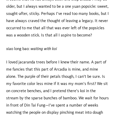
older, but I always wanted to be a one yuan popsicle: sweet,
sought-after, sticky. Perhaps I’ve read too many books, but I
have always craved the thought of leaving a legacy. It never
occurred to me that all that was ever left of the popsicles
was a wooden stick. Is that all I aspire to become?
waiting with koi
xiao long bao:
I loved jacaranda trees before I knew their name. A part of
me fancies that this part of Arcadia is mine, and mine
alone. The purple of their petals though, I can’t be sure. Is
my favorite color less mine if it was my mom’s first? We sit
on concrete benches, and I pretend there’s koi in the
stream by the sparse bunches of bamboo. We wait for hours
in front of Din Tai Fung—I’ve spent a number of weeks
watching the people on display pinching meat into dough