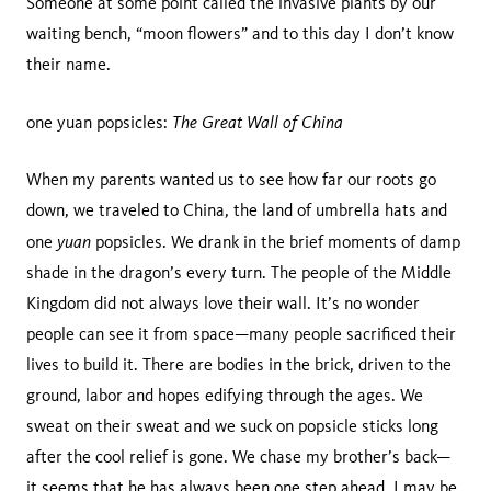
Someone at some point called the invasive plants by our
waiting bench, “moon flowers” and to this day I don’t know
their name.
The Great Wall of China
one yuan popsicles:
When my parents wanted us to see how far our roots go
down, we traveled to China, the land of umbrella hats and
yuan
one
popsicles. We drank in the brief moments of damp
shade in the dragon’s every turn. The people of the Middle
Kingdom did not always love their wall. It’s no wonder
people can see it from space—many people sacrificed their
lives to build it. There are bodies in the brick, driven to the
ground, labor and hopes edifying through the ages. We
sweat on their sweat and we suck on popsicle sticks long
after the cool relief is gone. We chase my brother’s back—
it seems that he has always been one step ahead. I may be