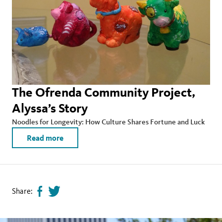
The Ofrenda Community Project,
Alyssa’s Story
Noodles for Longevity: How Culture Shares Fortune and Luck
Read more
Share:
Share
Tweet
page
this
on
page