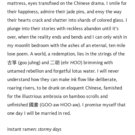
mattress, eyes transfixed on the Chinese drama. I smile for
their happiness, admire their jade pins, and envy the way
their hearts crack and shatter into shards of colored glass. I
plunge into their stories with reckless abandon until it’s
over, when the reality ends and bends and I can only wish in
my moonlit bedroom with the ashes of an eternal, ten mile
love poem. A world, a redemption, lies in the strings of the
HOO
古箏 (goo juhng) and 二胡 (ehr
) brimming with
untamed rebellion and forgetful lotus water. I will never
understand how they can make ink flow like deliberate,
roaring rivers, to be drunk on eloquent Chinese, famished
for the illustrious ambrosia on bamboo scrolls and
unfinished 國畫 (GOO-aw HOO-aw). I promise myself that
one day I will be married in red.
stormy days
instant ramen: