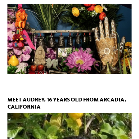
MEET AUDREY, 16 YEARS OLD FROM ARCADIA,
CALIFORNIA