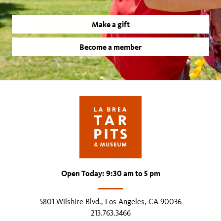
Make a gift
Become a member
Open Today: 9:30 am to 5 pm
5801 Wilshire Blvd., Los Angeles, CA 90036
213.763.3466