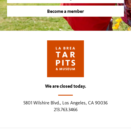
Become a member
We are closed today.
5801 Wilshire Blvd., Los Angeles, CA 90036
213.763.3466