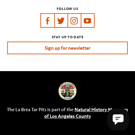
FOLLOW US
https://www.facebook.com/tarpits
https://twitter.com/labreatarpits
https://www.instagram.com/
https://www.youtube.
STAY UP TO DATE
Sign up for newsletter
The La Brea Tar Pits is part of the
Natural History Museums
of Los Angeles County