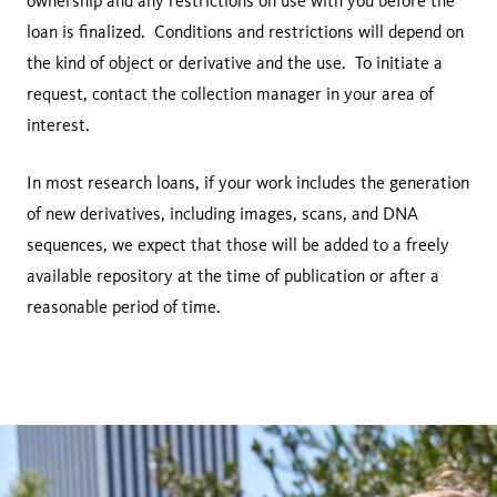
ownership and any restrictions on use with you before the
loan is finalized. Conditions and restrictions will depend on
the kind of object or derivative and the use. To initiate a
request, contact the collection manager in your area of
interest.
In most research loans, if your work includes the generation
of new derivatives, including images, scans, and DNA
sequences, we expect that those will be added to a freely
available repository at the time of publication or after a
reasonable period of time.