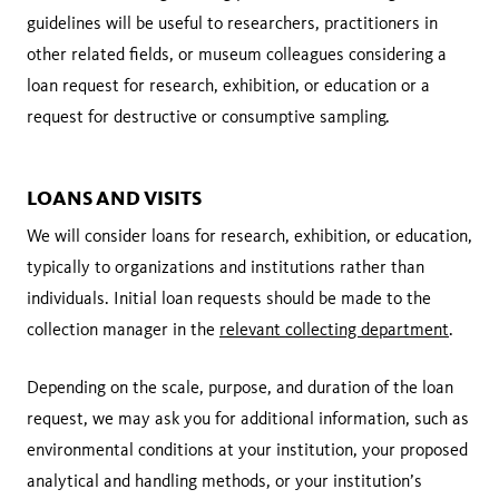
guidelines will be useful to researchers, practitioners in
other related fields, or museum colleagues considering a
loan request for research, exhibition, or education or a
request for destructive or consumptive sampling.
LOANS AND VISITS
We will consider loans for research, exhibition, or education,
typically to organizations and institutions rather than
individuals. Initial loan requests should be made to the
collection manager in the
relevant collecting department
.
Depending on the scale, purpose, and duration of the loan
request, we may ask you for additional information, such as
environmental conditions at your institution, your proposed
analytical and handling methods, or your institution’s