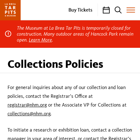
Calendar
Search
Buy Tickets
Toggle
Site
Menu
The Museum at La Brea Tar Pits is temporarily closed for
construction. Many outdoor areas of Hancock Park remain
open.
Learn More
.
Collections Policies
For general inquiries about any of our collection and loan
policies, contact the Registrar’s Office at
registrar@nhm.org
or the Associate VP for Collections at
collections@nhm.org
.
To initiate a research or exhibition loan, contact a collection
manager in your
area of interest
, or contact the Registrar’s