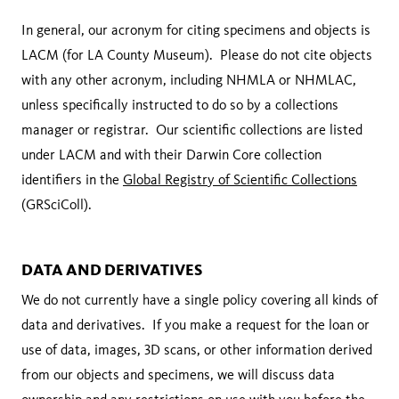
In general, our acronym for citing specimens and objects is
LACM (for LA County Museum). Please do not cite objects
with any other acronym, including NHMLA or NHMLAC,
unless specifically instructed to do so by a collections
manager or registrar. Our scientific collections are listed
under LACM and with their Darwin Core collection
identifiers in the
Global Registry of Scientific Collections
(GRSciColl).
DATA AND DERIVATIVES
We do not currently have a single policy covering all kinds of
data and derivatives. If you make a request for the loan or
use of data, images, 3D scans, or other information derived
from our objects and specimens, we will discuss data