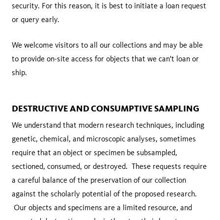
security. For this reason, it is best to initiate a loan request
or query early.
We welcome visitors to all our collections and may be able
to provide on-site access for objects that we can't loan or
ship.
DESTRUCTIVE AND CONSUMPTIVE SAMPLING
We understand that modern research techniques, including
genetic, chemical, and microscopic analyses, sometimes
require that an object or specimen be subsampled,
sectioned, consumed, or destroyed. These requests require
a careful balance of the preservation of our collection
against the scholarly potential of the proposed research.
Our objects and specimens are a limited resource, and