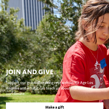
JOIN AND GIVE
Support our groundbreaking research on Ice Age Los
Angeles and what it can teach us about the future of
our climate.
Make a gift