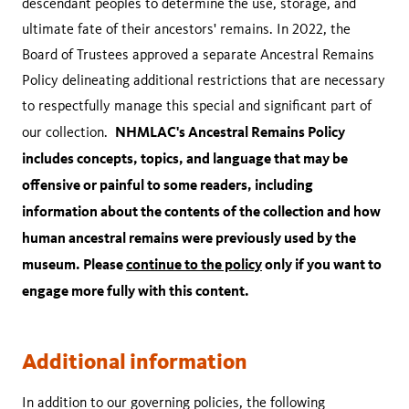
descendant peoples to determine the use, storage, and
ultimate fate of their ancestors' remains. In 2022, the
Board of Trustees approved a separate Ancestral Remains
Policy delineating additional restrictions that are necessary
to respectfully manage this special and significant part of
NHMLAC's Ancestral Remains Policy
our collection.
includes concepts, topics, and language that may be
offensive or painful to some readers, including
information about the contents of the collection and how
human ancestral remains were previously used by the
museum. Please
continue to the policy
only if you want to
engage more fully with this content.
Additional information
In addition to our governing policies, the following