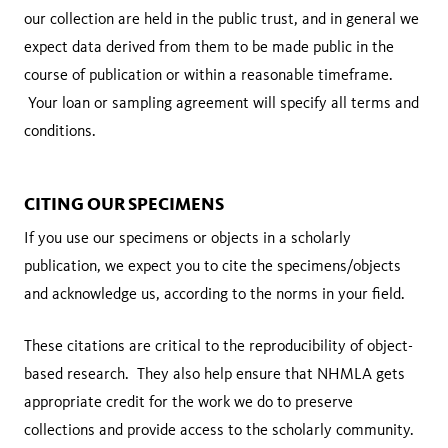
our collection are held in the public trust, and in general we
expect data derived from them to be made public in the
course of publication or within a reasonable timeframe.
Your loan or sampling agreement will specify all terms and
conditions.
CITING OUR SPECIMENS
If you use our specimens or objects in a scholarly
publication, we expect you to cite the specimens/objects
and acknowledge us, according to the norms in your field.
These citations are critical to the reproducibility of object-
based research. They also help ensure that NHMLA gets
appropriate credit for the work we do to preserve
collections and provide access to the scholarly community.