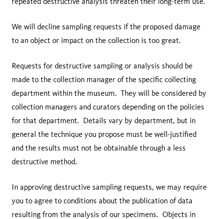
repeated destructive analysis threaten their long-term use.
We will decline sampling requests if the proposed damage
to an object or impact on the collection is too great.
Requests for destructive sampling or analysis should be
made to the collection manager of the specific collecting
department within the museum. They will be considered by
collection managers and curators depending on the policies
for that department. Details vary by department, but in
general the technique you propose must be well-justified
and the results must not be obtainable through a less
destructive method.
In approving destructive sampling requests, we may require
you to agree to conditions about the publication of data
resulting from the analysis of our specimens. Objects in