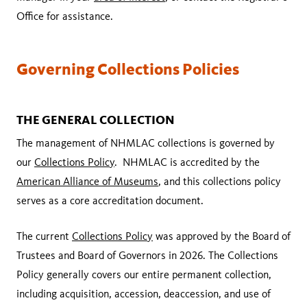
Office for assistance.
Governing Collections Policies
THE GENERAL COLLECTION
The management of NHMLAC collections is governed by
our
Collections Policy
. NHMLAC is accredited by the
American Alliance of Museums
, and this collections policy
serves as a core accreditation document.
The current
Collections Policy
was approved by the Board of
Trustees and Board of Governors in 2026. The Collections
Policy generally covers our entire permanent collection,
including acquisition, accession, deaccession, and use of