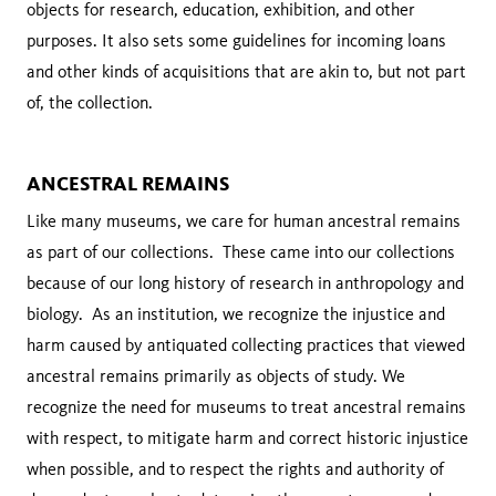
objects for research, education, exhibition, and other
purposes. It also sets some guidelines for incoming loans
and other kinds of acquisitions that are akin to, but not part
of, the collection.
ANCESTRAL REMAINS
Like many museums, we care for human ancestral remains
as part of our collections. These came into our collections
because of our long history of research in anthropology and
biology. As an institution, we recognize the injustice and
harm caused by antiquated collecting practices that viewed
ancestral remains primarily as objects of study. We
recognize the need for museums to treat ancestral remains
with respect, to mitigate harm and correct historic injustice
when possible, and to respect the rights and authority of