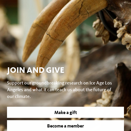
JOIN AND GIVE
Support our groundbreaking research on Ice Age Los
Angeles and what it can teach us about the future of
our climate.
Make a gift
Become a member