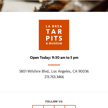
Open Today: 9:30 am to 5 pm
5801 Wilshire Blvd., Los Angeles, CA 90036
213.763.3466
FOLLOW US