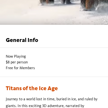
General Info
Now Playing
$8 per person
Free for Members
Titans of the Ice Age
Journey to a world lost in time, buried in ice, and ruled by
giants. In this exciting 3D adventure, narrated by