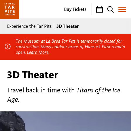
Calendar
Search
Buy Tickets
Toggle
Site
Breadcrumb
Menu
3D Theater
Experience the Tar Pits
The Museum at La Brea Tar Pits is temporarily closed for
construction. Many outdoor areas of Hancock Park remain
open.
Learn More
.
3D Theater
Travel back in time with
Titans of the Ice
Age
.