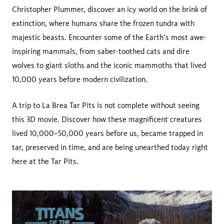
Christopher Plummer, discover an icy world on the brink of
extinction, where humans share the frozen tundra with
majestic beasts. Encounter some of the Earth’s most awe-
inspiring mammals, from saber-toothed cats and dire
wolves to giant sloths and the iconic mammoths that lived
10,000 years before modern civilization.
A trip to La Brea Tar Pits is not complete without seeing
this 3D movie. Discover how these magnificent creatures
lived 10,000–50,000 years before us, became trapped in
tar, preserved in time, and are being unearthed today right
here at the Tar Pits.