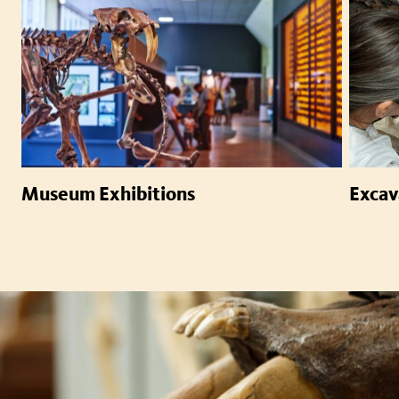
Museum Exhibitions
Excav