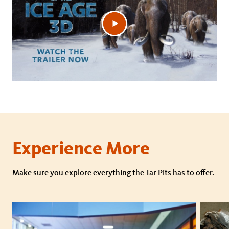
Experience More
Make sure you explore everything the Tar Pits has to offer.