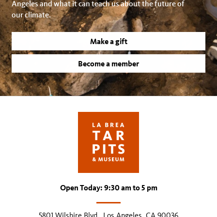
Angeles and what it can teach us about the future of
our climate.
Make a gift
Become a member
Open Today: 9:30 am to 5 pm
5801 Wilshire Blvd., Los Angeles, CA 90036