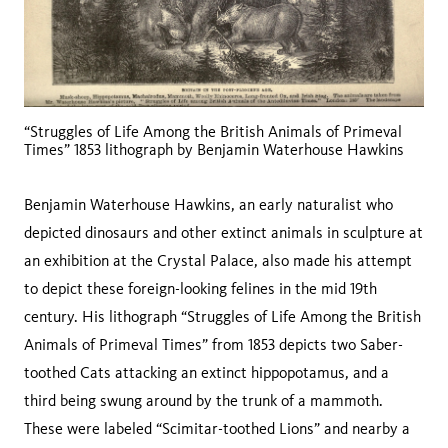
“Struggles of Life Among the British Animals of Primeval
Times” 1853 lithograph by Benjamin Waterhouse Hawkins
Benjamin Waterhouse Hawkins, an early naturalist who
depicted dinosaurs and other extinct animals in sculpture at
an exhibition at the Crystal Palace, also made his attempt
to depict these foreign-looking felines in the mid 19th
century. His lithograph “Struggles of Life Among the British
Animals of Primeval Times” from 1853 depicts two Saber-
toothed Cats attacking an extinct hippopotamus, and a
third being swung around by the trunk of a mammoth.
These were labeled “Scimitar-toothed Lions” and nearby a