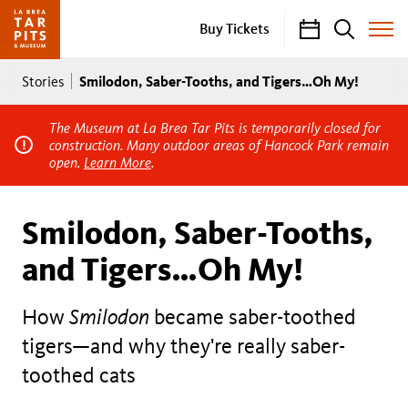
Calendar
Search
Buy Tickets
Toggle
Site
Breadcrumb
Menu
Smilodon, Saber-Tooths, and Tigers…Oh My!
Stories
The Museum at La Brea Tar Pits is temporarily closed for
construction. Many outdoor areas of Hancock Park remain
open.
Learn More
.
Smilodon, Saber-Tooths,
and Tigers…Oh My!
How
Smilodon
became saber-toothed
tigers—and why they're really saber-
toothed cats