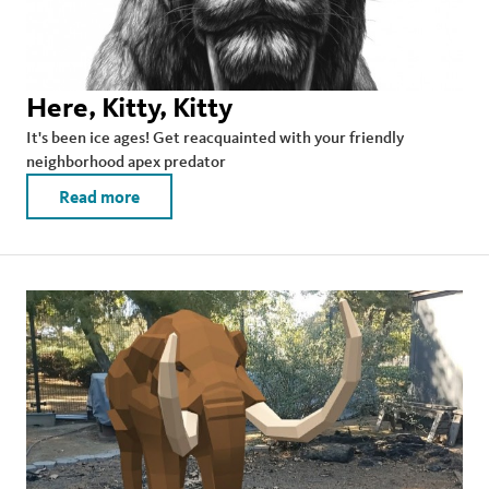
Here, Kitty, Kitty
It's been ice ages! Get reacquainted with your friendly
neighborhood apex predator
Read more