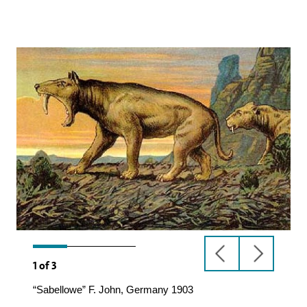
previous
next
1
of
3
slide
slide
“Sabellowe” F. John, Germany 1903
Machairodus,