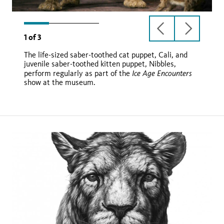
previous
next
1
of
3
slide
slide
The life-sized saber-toothed cat puppet, Cali, and
juvenile saber-toothed kitten puppet, Nibbles,
Ice Age Encounters
perform regularly as part of the
show at the museum.