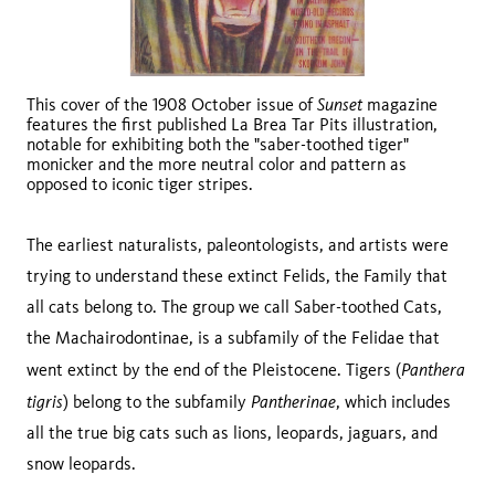
Sunset
This cover of the 1908 October issue of
magazine
features the first published La Brea Tar Pits illustration,
notable for exhibiting both the "saber-toothed tiger"
monicker and the more neutral color and pattern as
opposed to iconic tiger stripes.
The earliest naturalists, paleontologists, and artists were
trying to understand these extinct Felids, the Family that
all cats belong to. The group we call Saber-toothed Cats,
the Machairodontinae, is a subfamily of the Felidae that
Panthera
went extinct by the end of the Pleistocene. Tigers (
tigris
Pantherinae
) belong to the subfamily
, which includes
all the true big cats such as lions, leopards, jaguars, and
snow leopards.