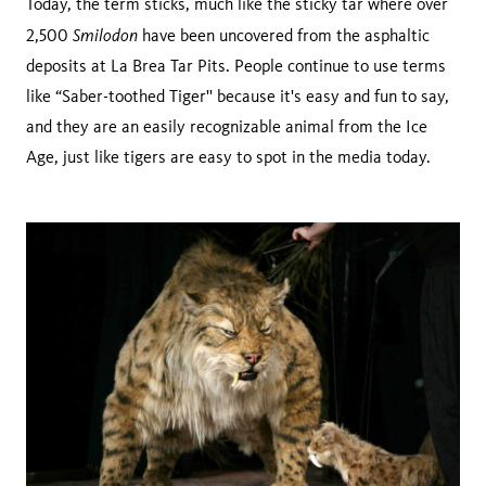
Today, the term sticks, much like the sticky tar where over
Smilodon
2,500
have been uncovered from the asphaltic
deposits at La Brea Tar Pits. People continue to use terms
like “Saber-toothed Tiger'' because it's easy and fun to say,
and they are an easily recognizable animal from the Ice
Age, just like tigers are easy to spot in the media today.