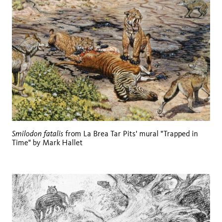
Smilodon fatalis
from La Brea Tar Pits' mural "Trapped in
Time" by Mark Hallet