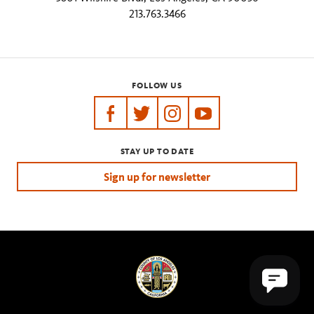
213.763.3466
FOLLOW US
https://www.facebook.com/tarpits
https://twitter.com/labreatarpits
https://www.instagram.com/
https://www.youtube.
STAY UP TO DATE
Sign up for newsletter