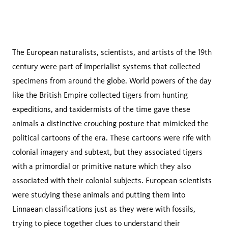
The European naturalists, scientists, and artists of the 19th
century were part of imperialist systems that collected
specimens from around the globe. World powers of the day
like the British Empire collected tigers from hunting
expeditions, and taxidermists of the time gave these
animals a distinctive crouching posture that mimicked the
political cartoons of the era. These cartoons were rife with
colonial imagery and subtext, but they associated tigers
with a primordial or primitive nature which they also
associated with their colonial subjects. European scientists
were studying these animals and putting them into
Linnaean classifications just as they were with fossils,
trying to piece together clues to understand their