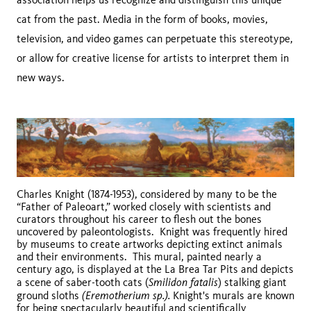
cat from the past. Media in the form of books, movies,
television, and video games can perpetuate this stereotype,
or allow for creative license for artists to interpret them in
new ways.
Charles Knight (1874-1953), considered by many to be the
“Father of Paleoart,” worked closely with scientists and
curators throughout his career to flesh out the bones
uncovered by paleontologists. Knight was frequently hired
by museums to create artworks depicting extinct animals
and their environments. This mural, painted nearly a
century ago, is displayed at the La Brea Tar Pits and depicts
Smilidon fatalis
a scene of saber-tooth cats (
) stalking giant
(Eremotherium sp.).
ground sloths
Knight's murals are known
for being spectacularly beautiful and scientifically