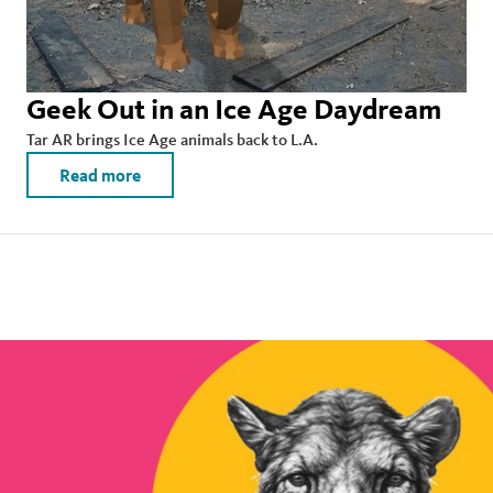
Geek Out in an Ice Age Daydream
Tar AR brings Ice Age animals back to L.A.
Read more