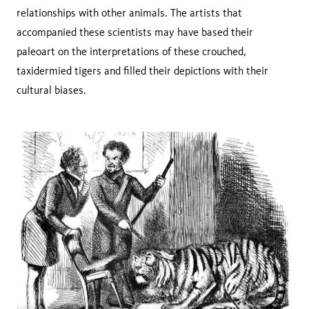
relationships with other animals. The artists that
accompanied these scientists may have based their
paleoart on the interpretations of these crouched,
taxidermied tigers and filled their depictions with their
cultural biases.