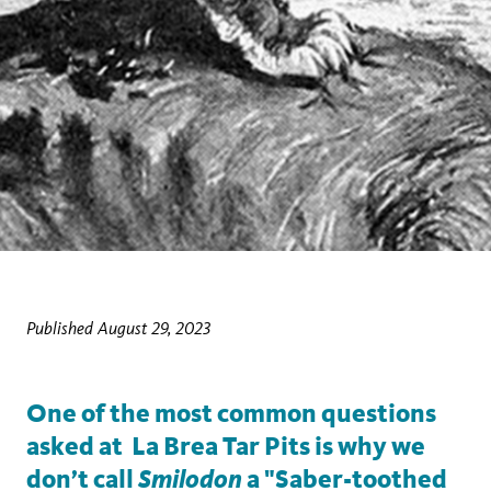
Published August 29, 2023
One of the most common questions
asked at La Brea Tar Pits is why we
Smilodon
don’t call
a "Saber-toothed