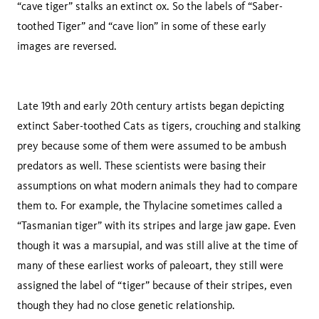
“cave tiger” stalks an extinct ox. So the labels of “Saber-
toothed Tiger” and “cave lion” in some of these early
images are reversed.
Late 19th and early 20th century artists began depicting
extinct Saber-toothed Cats as tigers, crouching and stalking
prey because some of them were assumed to be ambush
predators as well. These scientists were basing their
assumptions on what modern animals they had to compare
them to. For example, the Thylacine sometimes called a
“Tasmanian tiger” with its stripes and large jaw gape. Even
though it was a marsupial, and was still alive at the time of
many of these earliest works of paleoart, they still were
assigned the label of “tiger” because of their stripes, even
though they had no close genetic relationship.