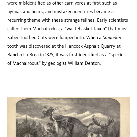
were misidentified as other carnivores at first such as
hyenas and bears, and mistaken identities became a
recurring theme with these strange felines. Early scientists
called them Machairodus, a “wastebasket taxon” that most
Smilodon
Saber-toothed Cats were lumped into. When a
tooth was discovered at the Hancock Asphalt Quarry at
Rancho La Brea in 1875, it was first identified as a “species
of Machairodus” by geologist William Denton.