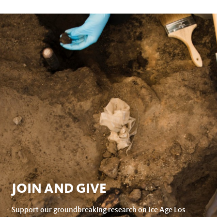
page
this
on
page
facebook
JOIN AND GIVE
Support our groundbreaking research on Ice Age Los