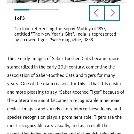
previous
next
1
of
3
slide
slide
Cartoon referencing the Sepoy Mutiny of 1857,
Punch
entitled "The New Year's Gift", India is represented
Punch
by a cowed tiger.
magazine, 1858
These early images of Saber-toothed Cats became more
standardized in the early 20th century, cementing the
association of Saber-toothed Cats and tigers for many
years. One of the main reasons for this is that it is easier
and more pleasing to say “Saber-toothed Tiger” because of
the alliteration and it becomes a recognizable mnemonic
device. Images and sounds can reinforce these ideas, and
species recognition plays a prominent role. Tigers are the
most recognizable cats visually, and as a result the
association helps us recognize and distinguish this unique