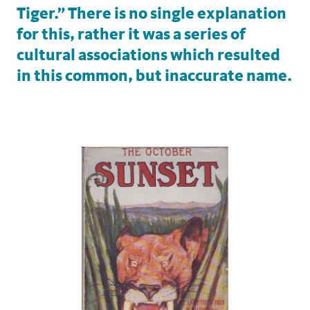
Tiger.” There is no single explanation
for this, rather it was a series of
cultural associations which resulted
in this common, but inaccurate name.