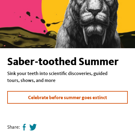
Saber-toothed Summer
Sink your teeth into scientific discoveries, guided
tours, shows, and more
Celebrate before summer goes extinct
Share:
Share
Tweet