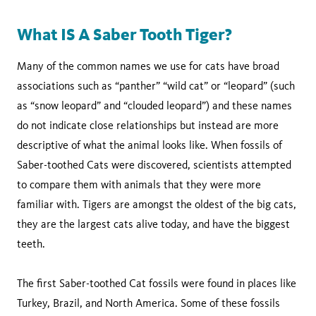
What IS A Saber Tooth Tiger?
Many of the common names we use for cats have broad
associations such as “panther” “wild cat” or “leopard” (such
as “snow leopard” and “clouded leopard”) and these names
do not indicate close relationships but instead are more
descriptive of what the animal looks like. When fossils of
Saber-toothed Cats were discovered, scientists attempted
to compare them with animals that they were more
familiar with. Tigers are amongst the oldest of the big cats,
they are the largest cats alive today, and have the biggest
teeth.
The first Saber-toothed Cat fossils were found in places like
Turkey, Brazil, and North America. Some of these fossils