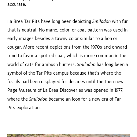
accurate.
Smilodon
La Brea Tar Pits have long been depicting
with fur
that is neutral. No mane, color, or coat pattern was used in
early images besides a tawny color similar to a lion or
cougar. More recent depictions from the 1970s and onward
tend to favor a spotted coat, which is more common in the
Smilodon
world of cats for ambush hunters.
has long been a
symbol of the Tar Pits campus because that's where the
fossils had been displayed for decades until the then-new
Page Museum of La Brea Discoveries was opened in 1977,
Smilodon
where the
became an icon for a new era of Tar
Pits exploration.