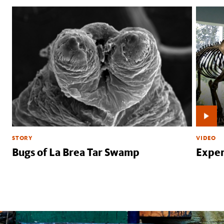
STORY
VIDEO
Bugs of La Brea Tar Swamp
Exper