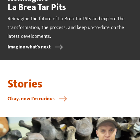
La Brea Tar Pits
Reimagine the future of La Brea Tar Pits and explore the
transformation, the process, and keep up-to-date on the
latest developments.
Imagine what's next
Stories
Okay, now I'm curious