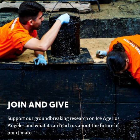
JOIN AND GIVE
Support our groundbreaking research on Ice Age Los
Angeles and what it can teach us about the future of
our climate.