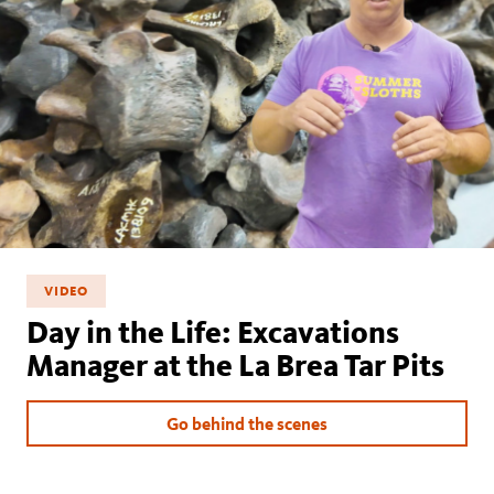
VIDEO
Day in the Life: Excavations
Manager at the La Brea Tar Pits
Go behind the scenes