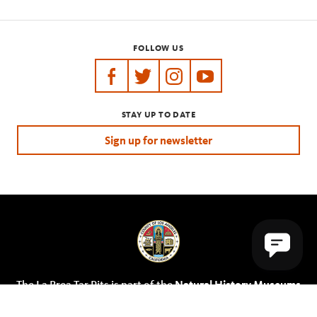
FOLLOW US
https://www.facebook.com/tarpits
https://twitter.com/labreatarpits
https://www.instagram.com/
https://www.youtube.
STAY UP TO DATE
Sign up for newsletter
The La Brea Tar Pits is part of the
Natural History Museums
of Los Angeles County