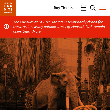
Calendar
Search
Buy Tickets
Toggle
Site
Menu
The Museum at La Brea Tar Pits is temporarily closed for
construction. Many outdoor areas of Hancock Park remain
open.
Learn More
.
La
Brea
Tar
Pits