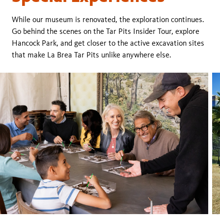
While our museum is renovated, the exploration continues.
Go behind the scenes on the Tar Pits Insider Tour, explore
Hancock Park, and get closer to the active excavation sites
that make La Brea Tar Pits unlike anywhere else.