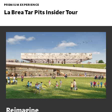
PREMIUM EXPERIENCE
La Brea Tar Pits Insider Tour
Reimagine