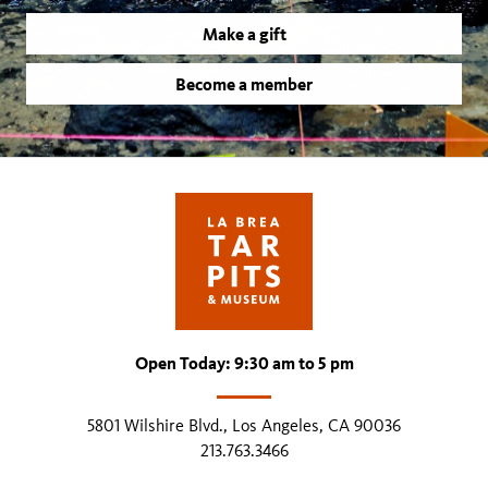
Make a gift
Become a member
Open Today: 9:30 am to 5 pm
5801 Wilshire Blvd., Los Angeles, CA 90036
213.763.3466