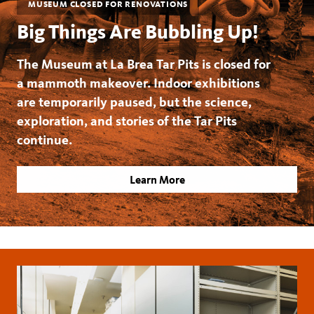
MUSEUM CLOSED FOR RENOVATIONS
Big Things Are Bubbling Up!
The Museum at La Brea Tar Pits is closed for
a mammoth makeover. Indoor exhibitions
are temporarily paused, but the science,
exploration, and stories of the Tar Pits
continue.
Learn More