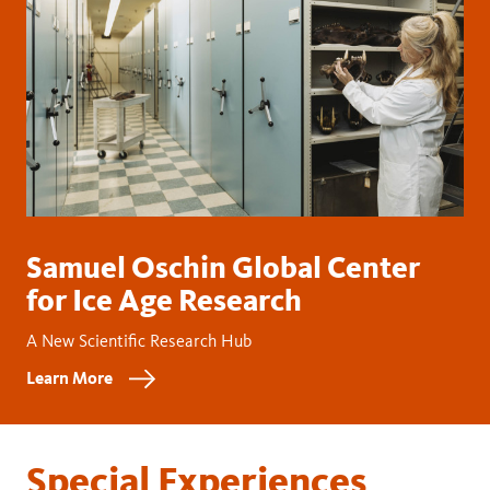
Samuel Oschin Global Center
for Ice Age Research
A New Scientific Research Hub
Learn More
Special Experiences