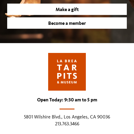
Make a gift
Become a member
Open Today: 9:30 am to 5 pm
5801 Wilshire Blvd., Los Angeles, CA 90036
213.763.3466