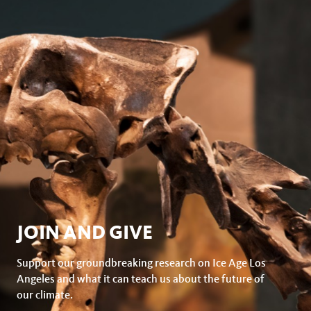
JOIN AND GIVE
Support our groundbreaking research on Ice Age Los
Angeles and what it can teach us about the future of
our climate.