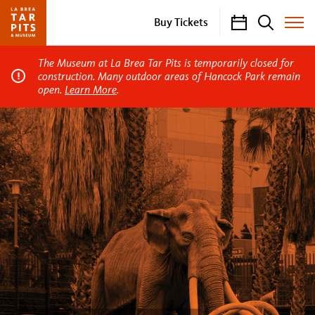
Calendar
Search
Buy Tickets
Toggle
Site
Menu
The Museum at La Brea Tar Pits is temporarily closed for
construction. Many outdoor areas of Hancock Park remain
open.
Learn More
.
La
Brea
Tar
Pits