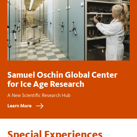
Samuel Oschin Global Center
for Ice Age Research
A New Scientific Research Hub
Learn More
Special Experiences