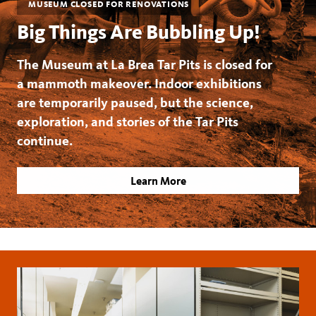
MUSEUM CLOSED FOR RENOVATIONS
Big Things Are Bubbling Up!
The Museum at La Brea Tar Pits is closed for
a mammoth makeover. Indoor exhibitions
are temporarily paused, but the science,
exploration, and stories of the Tar Pits
continue.
Learn More