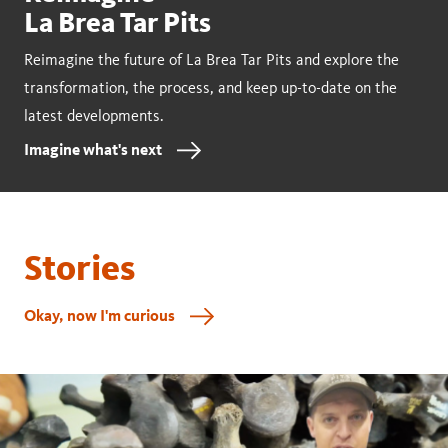
La Brea Tar Pits
Reimagine the future of La Brea Tar Pits and explore the
transformation, the process, and keep up-to-date on the
latest developments.
Imagine what's next
Stories
Okay, now I'm curious