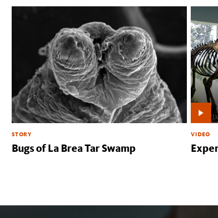
STORY
VIDEO
Bugs of La Brea Tar Swamp
Exper