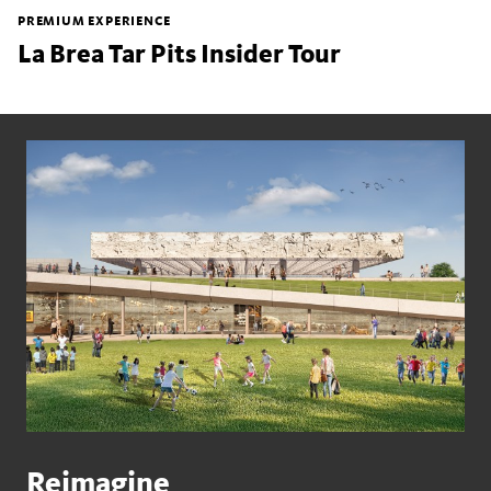
PREMIUM EXPERIENCE
La Brea Tar Pits Insider Tour
Reimagine