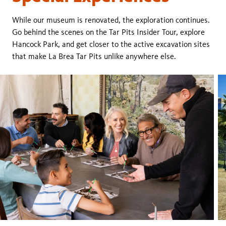
While our museum is renovated, the exploration continues.
Go behind the scenes on the Tar Pits Insider Tour, explore
Hancock Park, and get closer to the active excavation sites
that make La Brea Tar Pits unlike anywhere else.