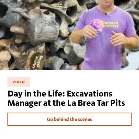
VIDEO
Day in the Life: Excavations
Manager at the La Brea Tar Pits
Go behind the scenes