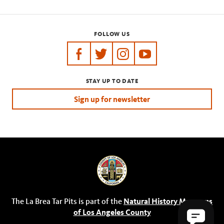
FOLLOW US
https://www.facebook.com/tarpits
https://twitter.com/labreatarpits
https://www.instagram.com/
https://www.youtube.
STAY UP TO DATE
Sign up for newsletter
The La Brea Tar Pits is part of the
Natural History Museums
of Los Angeles County