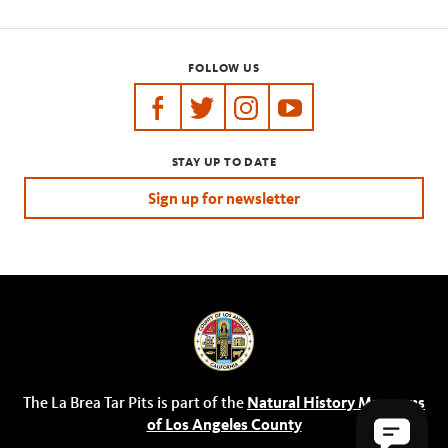
FOLLOW US
https://www.facebook.com/tarpits
https://twitter.com/labreatarpits
https://www.instagram.com/
https://www.youtube.
STAY UP TO DATE
Sign up for newsletter
The La Brea Tar Pits is part of the
Natural History Museums
of Los Angeles County