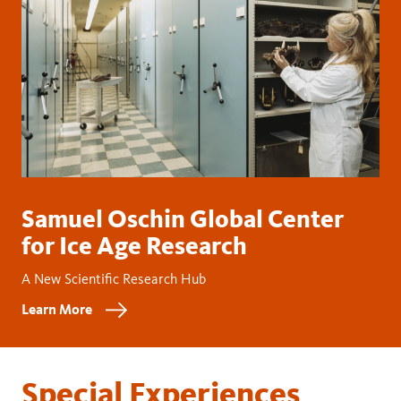
Samuel Oschin Global Center
for Ice Age Research
A New Scientific Research Hub
Learn More
Special Experiences