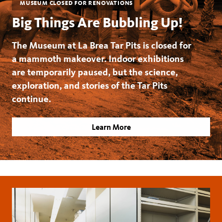
MUSEUM CLOSED FOR RENOVATIONS
Big Things Are Bubbling Up!
The Museum at La Brea Tar Pits is closed for
a mammoth makeover. Indoor exhibitions
are temporarily paused, but the science,
exploration, and stories of the Tar Pits
continue.
Learn More