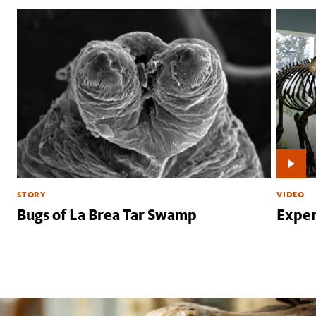
STORY
VIDEO
Bugs of La Brea Tar Swamp
Exper