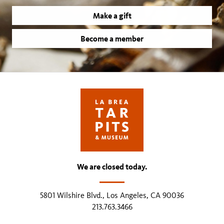
Make a gift
Become a member
We are closed today.
5801 Wilshire Blvd., Los Angeles, CA 90036
213.763.3466