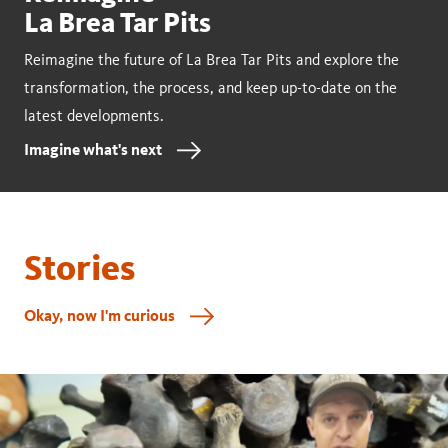
La Brea Tar Pits
Reimagine the future of La Brea Tar Pits and explore the
transformation, the process, and keep up-to-date on the
latest developments.
Imagine what's next
Stories
Okay, now I'm curious