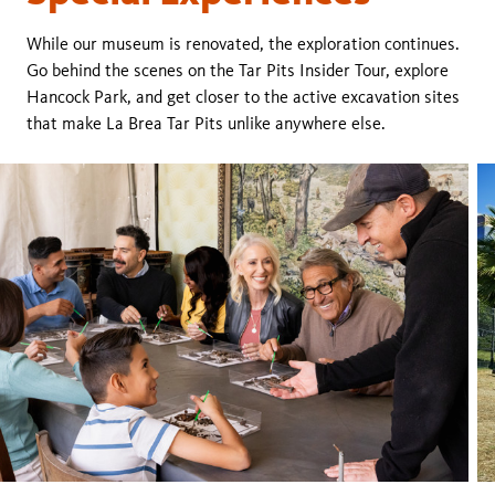
While our museum is renovated, the exploration continues.
Go behind the scenes on the Tar Pits Insider Tour, explore
Hancock Park, and get closer to the active excavation sites
that make La Brea Tar Pits unlike anywhere else.