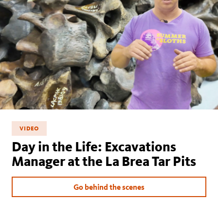
VIDEO
Day in the Life: Excavations
Manager at the La Brea Tar Pits
Go behind the scenes