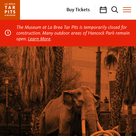
Calendar
Search
Buy Tickets
Toggle
Site
Menu
The Museum at La Brea Tar Pits is temporarily closed for
construction. Many outdoor areas of Hancock Park remain
open.
Learn More
.
La
Brea
Tar
Pits