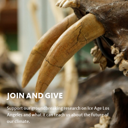
JOIN AND GIVE
Support our groundbreaking research on Ice Age Los
Angeles and what it can teach us about the future of
our climate.