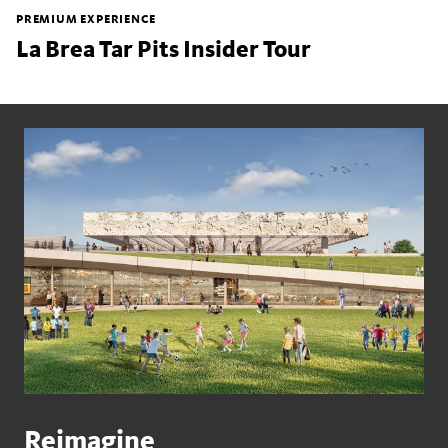
PREMIUM EXPERIENCE
La Brea Tar Pits Insider Tour
Reimagine